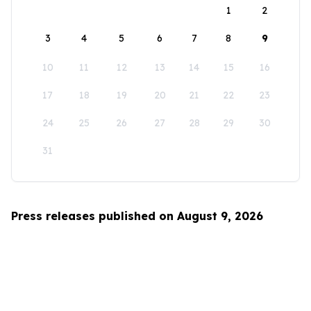
1
2
3
4
5
6
7
8
9
10
11
12
13
14
15
16
17
18
19
20
21
22
23
24
25
26
27
28
29
30
31
Press releases published on August 9, 2026