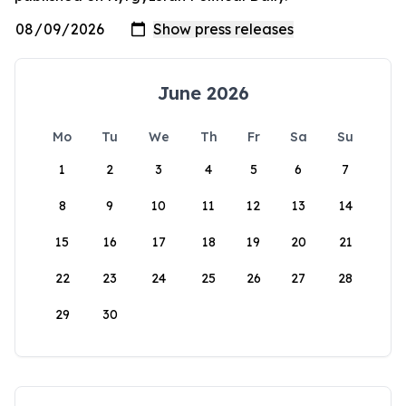
June 2026
Mo
Tu
We
Th
Fr
Sa
Su
1
2
3
4
5
6
7
8
9
10
11
12
13
14
15
16
17
18
19
20
21
22
23
24
25
26
27
28
29
30