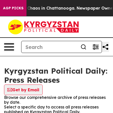
l Collapse
Chaos in Chattanooga. Newspaper Owner Ca
AGP PICKS
Kyrgyzstan Political Daily:
Press Releases
Get by Email
Browse our comprehensive archive of press releases
by date.
Select a specific day to access all press releases
published on Kyrgyzstan Political Daily.