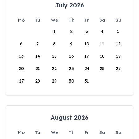
July 2026
Mo
Tu
We
Th
Fr
Sa
Su
1
2
3
4
5
6
7
8
9
10
11
12
13
14
15
16
17
18
19
20
21
22
23
24
25
26
27
28
29
30
31
August 2026
Mo
Tu
We
Th
Fr
Sa
Su