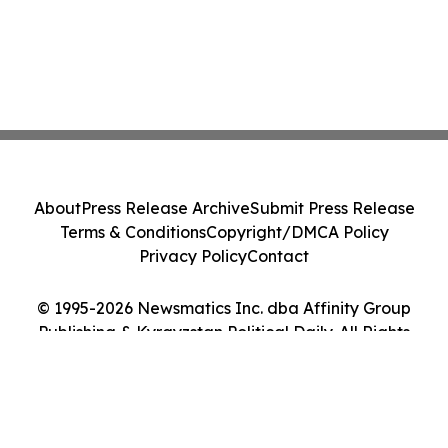
About
Press Release Archive
Submit Press Release
Terms & Conditions
Copyright/DMCA Policy
Privacy Policy
Contact
© 1995-2026 Newsmatics Inc. dba Affinity Group
Publishing & Kyrgyzstan Political Daily. All Rights
Reserved.
Cookie Settings / Your Privacy Choices