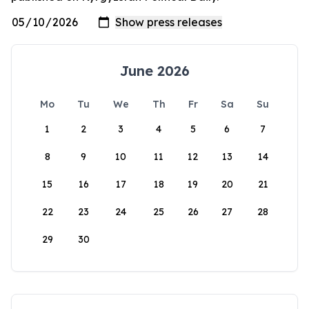
June 2026
Mo
Tu
We
Th
Fr
Sa
Su
1
2
3
4
5
6
7
8
9
10
11
12
13
14
15
16
17
18
19
20
21
22
23
24
25
26
27
28
29
30