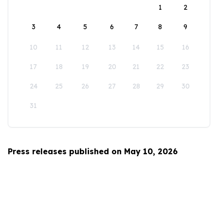
1
2
3
4
5
6
7
8
9
10
11
12
13
14
15
16
17
18
19
20
21
22
23
24
25
26
27
28
29
30
31
Press releases published on May 10, 2026