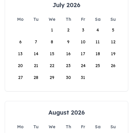
July 2026
Mo
Tu
We
Th
Fr
Sa
Su
1
2
3
4
5
6
7
8
9
10
11
12
13
14
15
16
17
18
19
20
21
22
23
24
25
26
27
28
29
30
31
August 2026
Mo
Tu
We
Th
Fr
Sa
Su