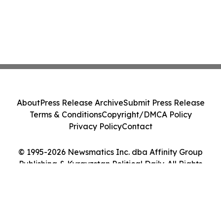
About
Press Release Archive
Submit Press Release
Terms & Conditions
Copyright/DMCA Policy
Privacy Policy
Contact
© 1995-2026 Newsmatics Inc. dba Affinity Group
Publishing & Kyrgyzstan Political Daily. All Rights
Reserved.
Cookie Settings / Your Privacy Choices