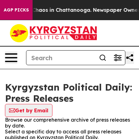
l Collapse
Chaos in Chattanooga. Newspaper Owner Cal
AGP PICKS
Kyrgyzstan Political Daily:
Press Releases
Get by Email
Browse our comprehensive archive of press releases
by date.
Select a specific day to access all press releases
published on Kyrgyzstan Political Daily.