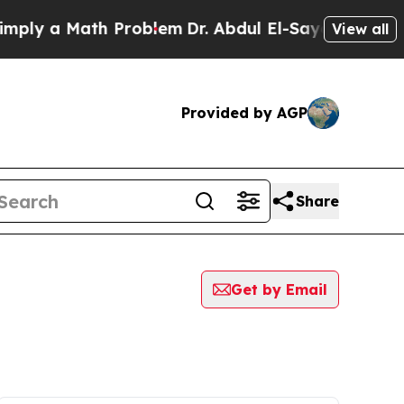
ly a Math Problem
Dr. Abdul El-Sayed on Historic
View all
Provided by AGP
Share
Get by Email