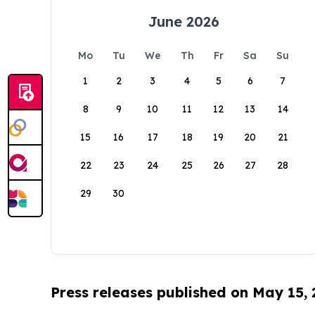
June 2026
Mo
Tu
We
Th
Fr
Sa
Su
1
2
3
4
5
6
7
8
9
10
11
12
13
14
15
16
17
18
19
20
21
22
23
24
25
26
27
28
29
30
Press releases published on May 15,