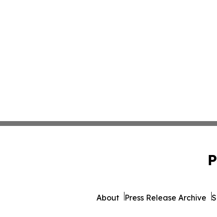
P
About
Press Release Archive
S