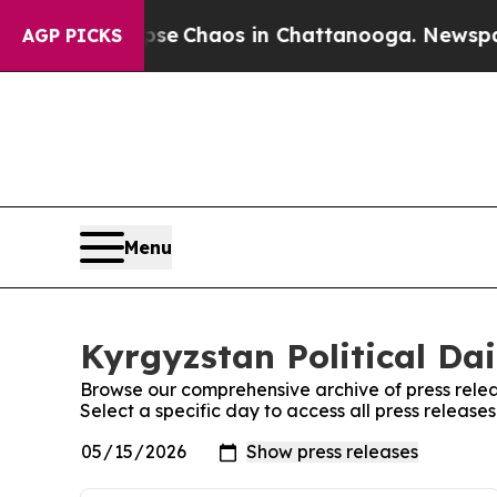
otal Collapse
Chaos in Chattanooga. Newspaper 
AGP PICKS
Menu
Kyrgyzstan Political Dai
Browse our comprehensive archive of press relea
Select a specific day to access all press releases