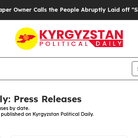
Owner Calls the People Abruptly Laid off “Simp
ly: Press Releases
ses by date.
 published on Kyrgyzstan Political Daily.