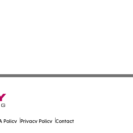
 Policy
Privacy Policy
Contact