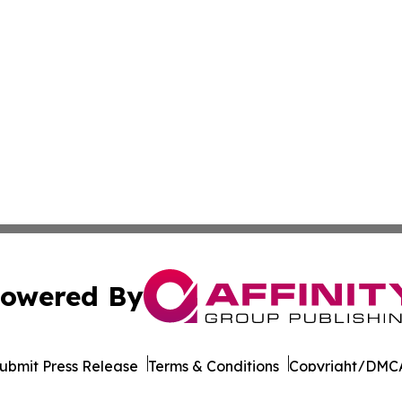
owered By
ubmit Press Release
Terms & Conditions
Copyright/DMCA