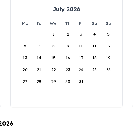
July 2026
Mo
Tu
We
Th
Fr
Sa
Su
1
2
3
4
5
6
7
8
9
10
11
12
13
14
15
16
17
18
19
20
21
22
23
24
25
26
27
28
29
30
31
 2026