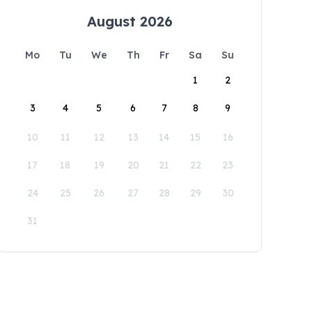
August 2026
Mo
Tu
We
Th
Fr
Sa
Su
1
2
3
4
5
6
7
8
9
10
11
12
13
14
15
16
17
18
19
20
21
22
23
24
25
26
27
28
29
30
31