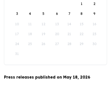
1
2
3
4
5
6
7
8
9
10
11
12
13
14
15
16
17
18
19
20
21
22
23
24
25
26
27
28
29
30
31
Press releases published on May 18, 2026