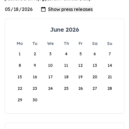
June 2026
Mo
Tu
We
Th
Fr
Sa
Su
1
2
3
4
5
6
7
8
9
10
11
12
13
14
15
16
17
18
19
20
21
22
23
24
25
26
27
28
29
30