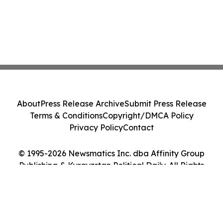
About
Press Release Archive
Submit Press Release
Terms & Conditions
Copyright/DMCA Policy
Privacy Policy
Contact
© 1995-2026 Newsmatics Inc. dba Affinity Group
Publishing & Kyrgyzstan Political Daily. All Rights
Reserved.
Cookie Settings / Your Privacy Choices