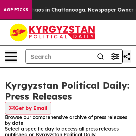
 Collapse
Chaos in Chattanooga. Newspaper Owner Call
AGP PICKS
Kyrgyzstan Political Daily:
Press Releases
Get by Email
Browse our comprehensive archive of press releases
by date.
Select a specific day to access all press releases
published on Kyrgyzstan Political Daily.