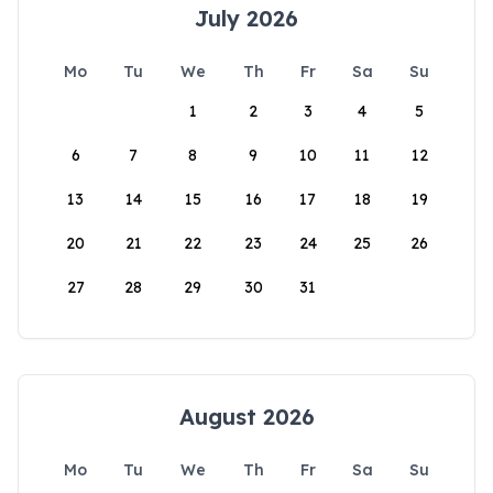
July 2026
Mo
Tu
We
Th
Fr
Sa
Su
1
2
3
4
5
6
7
8
9
10
11
12
13
14
15
16
17
18
19
20
21
22
23
24
25
26
27
28
29
30
31
August 2026
Mo
Tu
We
Th
Fr
Sa
Su