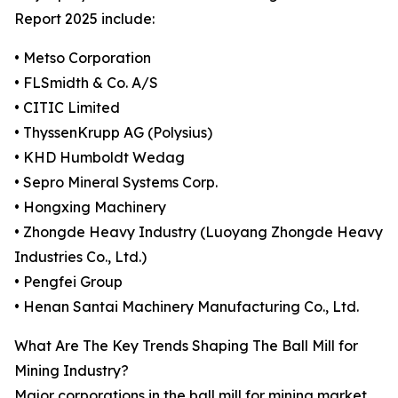
Report 2025 include:
• Metso Corporation
• FLSmidth & Co. A/S
• CITIC Limited
• ThyssenKrupp AG (Polysius)
• KHD Humboldt Wedag
• Sepro Mineral Systems Corp.
• Hongxing Machinery
• Zhongde Heavy Industry (Luoyang Zhongde Heavy
Industries Co., Ltd.)
• Pengfei Group
• Henan Santai Machinery Manufacturing Co., Ltd.
What Are The Key Trends Shaping The Ball Mill for
Mining Industry?
Major corporations in the ball mill for mining market