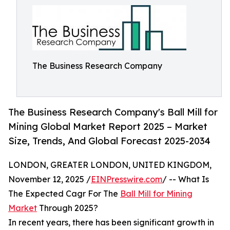
The Business Research Company
The Business Research Company's Ball Mill for
Mining Global Market Report 2025 – Market
Size, Trends, And Global Forecast 2025-2034
LONDON, GREATER LONDON, UNITED KINGDOM,
November 12, 2025 /
EINPresswire.com
/ -- What Is
The Expected Cagr For The
Ball Mill for Mining
Market
Through 2025?
In recent years, there has been significant growth in