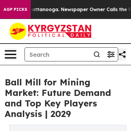
 in Chattanooga. Newspaper Owner Calls the People A
AGP PICKS
Ball Mill for Mining
Market: Future Demand
and Top Key Players
Analysis | 2029