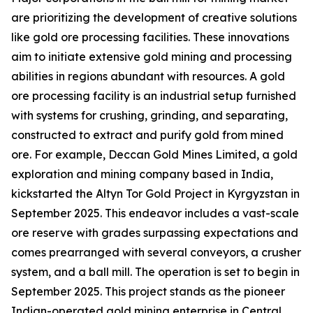
are prioritizing the development of creative solutions
like gold ore processing facilities. These innovations
aim to initiate extensive gold mining and processing
abilities in regions abundant with resources. A gold
ore processing facility is an industrial setup furnished
with systems for crushing, grinding, and separating,
constructed to extract and purify gold from mined
ore. For example, Deccan Gold Mines Limited, a gold
exploration and mining company based in India,
kickstarted the Altyn Tor Gold Project in Kyrgyzstan in
September 2025. This endeavor includes a vast-scale
ore reserve with grades surpassing expectations and
comes prearranged with several conveyors, a crusher
system, and a ball mill. The operation is set to begin in
September 2025. This project stands as the pioneer
Indian-operated gold mining enterprise in Central