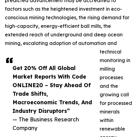
predicted advancement may be accredited to
factors such as the heightened investment in eco-
conscious mining technologies, the rising demand for
high-capacity, energy-efficient ball mills, the
extended reach of underground and deep ocean
mining, escalating adoption of automation and
technical
monitoring in
Get 20% Off All Global
milling
Market Reports With Code
processes
ONLINE20 – Stay Ahead Of
and the
Trade Shifts,
growing call
Macroeconomic Trends, And
for processed
Industry Disruptors”
minerals
— The Business Research
within
Company
renewable