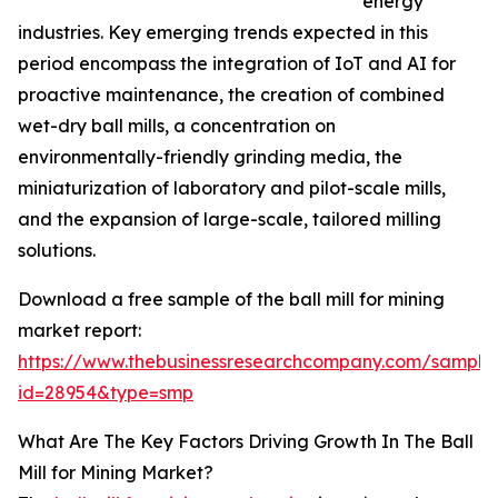
energy
industries. Key emerging trends expected in this
period encompass the integration of IoT and AI for
proactive maintenance, the creation of combined
wet-dry ball mills, a concentration on
environmentally-friendly grinding media, the
miniaturization of laboratory and pilot-scale mills,
and the expansion of large-scale, tailored milling
solutions.
Download a free sample of the ball mill for mining
market report:
https://www.thebusinessresearchcompany.com/sample
id=28954&type=smp
What Are The Key Factors Driving Growth In The Ball
Mill for Mining Market?