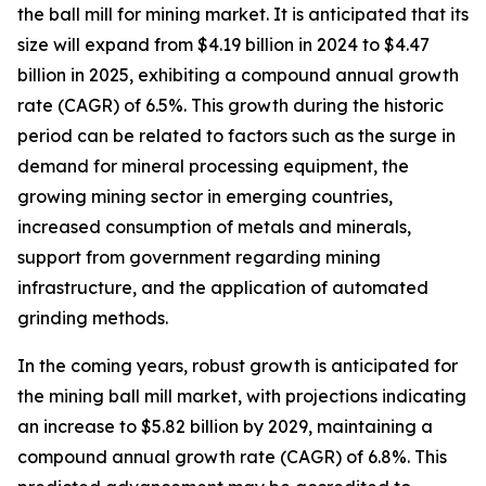
the ball mill for mining market. It is anticipated that its
size will expand from $4.19 billion in 2024 to $4.47
billion in 2025, exhibiting a compound annual growth
rate (CAGR) of 6.5%. This growth during the historic
period can be related to factors such as the surge in
demand for mineral processing equipment, the
growing mining sector in emerging countries,
increased consumption of metals and minerals,
support from government regarding mining
infrastructure, and the application of automated
grinding methods.
In the coming years, robust growth is anticipated for
the mining ball mill market, with projections indicating
an increase to $5.82 billion by 2029, maintaining a
compound annual growth rate (CAGR) of 6.8%. This