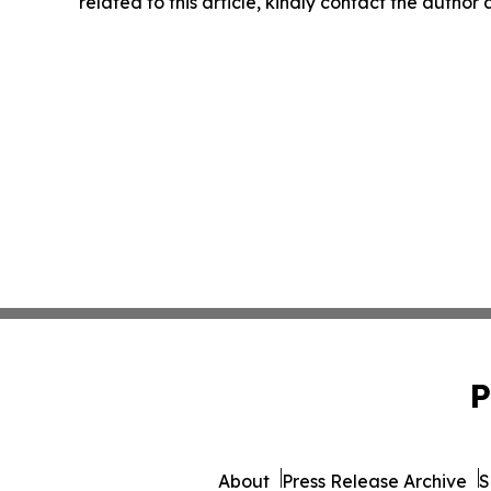
related to this article, kindly contact the author
P
About
Press Release Archive
S