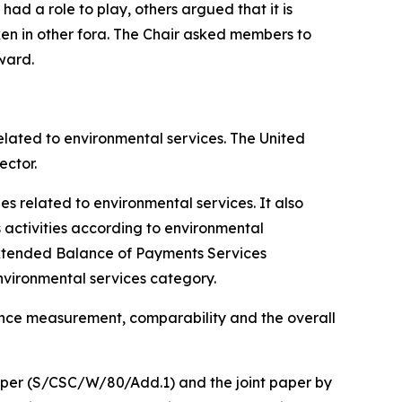
ad a role to play, others argued that it is
ken in other fora. The Chair asked members to
ward.
elated to environmental services. The United
ector.
s related to environmental services. It also
 activities according to environmental
Extended Balance of Payments Services
environmental services category.
ance measurement, comparability and the overall
paper (S/CSC/W/80/Add.1) and the joint paper by