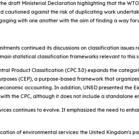
 draft Ministerial Declaration highlighting that the WTO h
nd cautioned against the risk of duplicating work underta
ngaging with one another with the aim of finding a way for
ments continued its discussions on classification issues r
main statistical classification frameworks relevant to this s
tral Product Classification (CPC 3.0) expands the categorie
Purposes (CEP), a purpose-based framework that organizes
l-economic accounting. In addition, UNSD presented the 
y with the CPC, although it does not include a standalone 
vices continues to evolve. It emphasized the need to enh
fication of environmental services: the United Kingdom's 