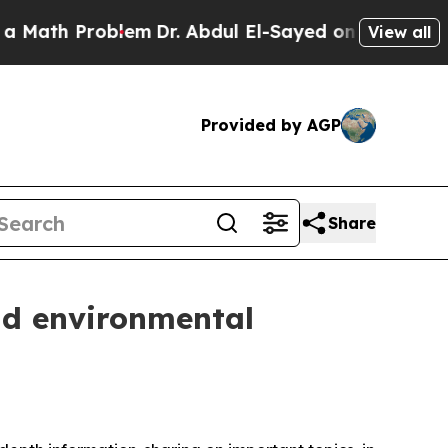
Problem
Dr. Abdul El-Sayed on Historic Michigan W
View all
Provided by AGP
Share
nd environmental