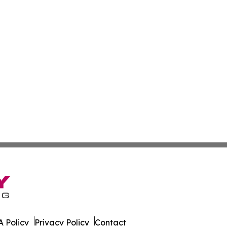
 Policy
Privacy Policy
Contact