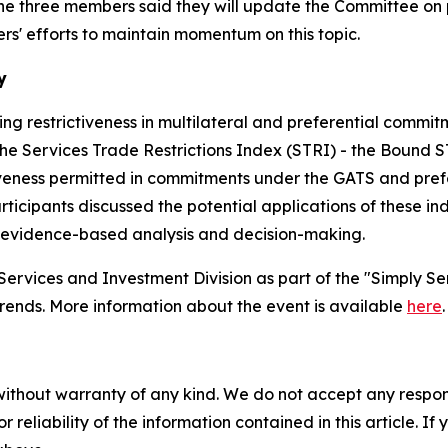
hree members said they will update the Committee on poss
' efforts to maintain momentum on this topic.
y
sing restrictiveness in multilateral and preferential comm
he Services Trade Restrictions Index (STRI) - the Bound S
eness permitted in commitments under the GATS and prefe
cipants discussed the potential applications of these ind
m evidence-based analysis and decision-making.
rvices and Investment Division as part of the "Simply Ser
 trends. More information about the event is available
here
.
without warranty of any kind. We do not accept any responsib
r reliability of the information contained in this article. I