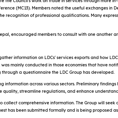
 the Council's work on trade in services through more in-
Conference (MC13). Members noted the useful exchanges in D
the recognition of professional qualifications. Many express
pal, encouraged members to consult with one another and
 gather information on LDCs' services exports and how LDC
k was mainly conducted in those economies that have notif
ng through a questionnaire the LDC Group has developed.
 information across various sectors. Preliminary findings
quality, streamline regulations, and enhance understandi
 collect comprehensive information. The Group will seek 
uest has been submitted formally and is being proposed a