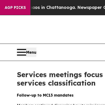
pse
Chaos in Chattanooga. Newspaper Owner Call
AGP PICKS
Menu
Services meetings focus
services classification
Follow-up to MC13 mandates