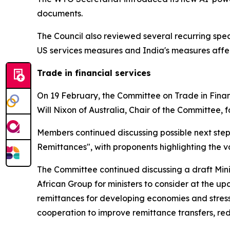
documents.
The Council also reviewed several recurring spe
US services measures and India's measures affec
Trade in financial services
On 19 February, the Committee on Trade in Financ
Will Nixon of Australia, Chair of the Committee, f
Members continued discussing possible next step
Remittances", with proponents highlighting the v
The Committee continued discussing a draft Min
African Group for ministers to consider at the u
remittances for developing economies and stress
cooperation to improve remittance transfers, re