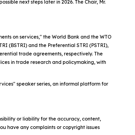
ible next steps later in 2026. The Chair, Mr.
itments on services," the World Bank and the WTO
TRI (BSTRI) and the Preferential STRI (PSTRI),
rential trade agreements, respectively. The
ices in trade research and policymaking, with
vices" speaker series, an informal platform for
ility or liability for the accuracy, content,
f you have any complaints or copyright issues