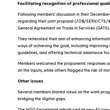
Facilitating recognition of professional qual
Following members' discussion in their December
regarding their joint proposal (JOB/SERV/CTS/46)
General Agreement on Trade in Services (GATS)
They reiterated their aim of enhancing informat
ways of achieving the goal, including improving
guidelines, and offering technical assistance f
Members welcomed the proponents' responses and
on the inputs, while others flagged the risk of
Other issues
Several members shared views on the work prog
bridging the digital gaps.
The WTO Secretariat introduced its new AI-powe