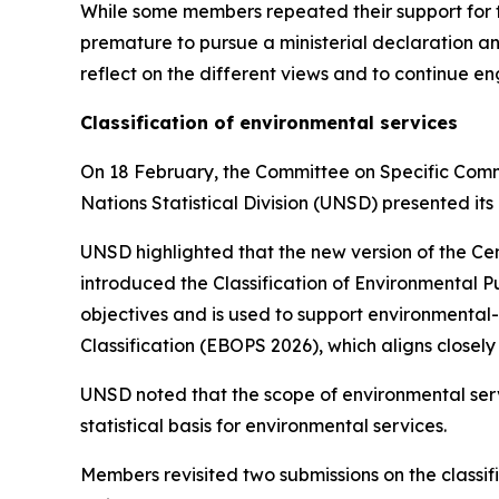
While some members repeated their support for the
premature to pursue a ministerial declaration a
reflect on the different views and to continue e
Classification of environmental services
On 18 February, the Committee on Specific Commit
Nations Statistical Division (UNSD) presented its 
UNSD highlighted that the new version of the Cen
introduced the Classification of Environmental 
objectives and is used to support environmenta
Classification (EBOPS 2026), which aligns closel
UNSD noted that the scope of environmental ser
statistical basis for environmental services.
Members revisited two submissions on the classi