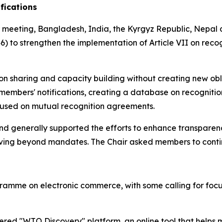
ifications
 meeting, Bangladesh, India, the Kyrgyz Republic, Nepal 
 to strengthen the implementation of Article VII on recogni
.
ion sharing and capacity building without creating new ob
 members' notifications, creating a database on recognit
ocused on mutual recognition agreements.
 generally supported the efforts to enhance transparen
 moving beyond mandates. The Chair asked members to contin
ramme on electronic commerce, with some calling for foc
red "WTO Discovery" platform, an online tool that helps