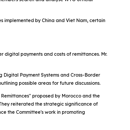
res implemented by China and Viet Nam, certain
r digital payments and costs of remittances. Mr.
ing Digital Payment Systems and Cross-Border
lining possible areas for future discussions.
er Remittances" proposed by Morocco and the
hey reiterated the strategic significance of
nce the Committee's work in promoting