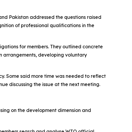
and Pakistan addressed the questions raised
tion of professional qualifications in the
ligations for members. They outlined concrete
ion arrangements, developing voluntary
cy. Some said more time was needed to reflect
ue discussing the issue at the next meeting.
using on the development dimension and
 members search and analyse WTO official