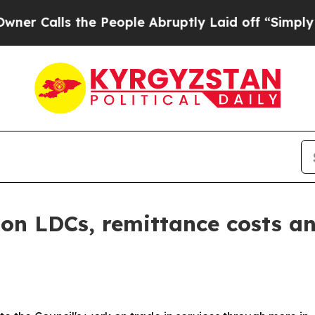
s the People Abruptly Laid off “Simply a Math 
 on LDCs, remittance costs a