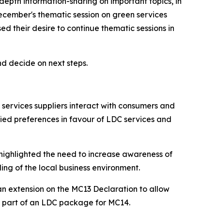
depth information-sharing on important topics, in
ecember's thematic session on green services
ed their desire to continue thematic sessions in
 decide on next steps.
 services suppliers interact with consumers and
ied preferences in favour of LDC services and
 highlighted the need to increase awareness of
ng of the local business environment.
an extension on the MC13 Declaration to allow
s part of an LDC package for MC14.