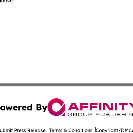
 above.
owered By
ubmit Press Release
Terms & Conditions
Copyright/DMCA