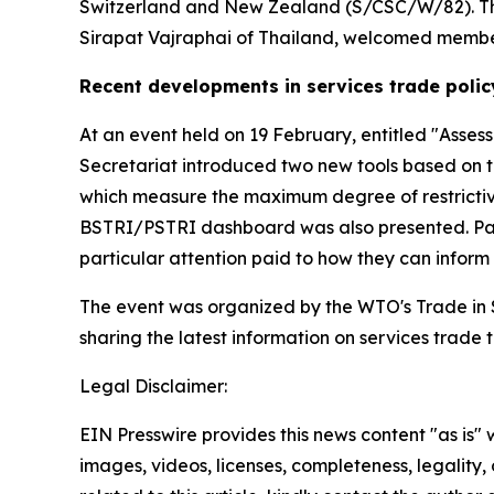
Switzerland and New Zealand (S/CSC/W/82). The t
Sirapat Vajraphai of Thailand, welcomed members
Recent developments in services trade polic
At an event held on 19 February, entitled "Asses
Secretariat introduced two new tools based on t
which measure the maximum degree of restrictiv
BSTRI/PSTRI dashboard was also presented. Parti
particular attention paid to how they can infor
The event was organized by the WTO's Trade in Se
sharing the latest information on services trade
Legal Disclaimer:
EIN Presswire provides this news content "as is" 
images, videos, licenses, completeness, legality, o