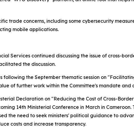
cific trade concerns, including some cybersecurity measu
ting mobile applications.
ial Services continued discussing the issue of cross-borde
acilitated the discussion.
s following the September thematic session on "Facilitat
alue of further work within the Committee's mandate and out
isterial Declaration on "Reducing the Cost of Cross-Bord
pcoming 14th Ministerial Conference in March in Cameroon. T
ed the need to seek ministers' political guidance to adva
duce costs and increase transparency.