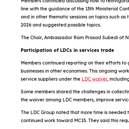
Members continued discussing how to reinvigorate
line with the guidance of the 13th Ministerial 
and in other thematic sessions on topics such as 
2026 and suggested possible topics.
The Chair, Ambassador Ram Prasad Subedi of Ne
Participation of LDCs in services trade
Members continued reporting on their efforts to
businesses in other economies. This ongoing wor
service suppliers under the
LDC waiver
, includi
Some members shared the challenges in collecting
the waiver among LDC members, improve service 
The LDC Group noted that more time is needed to
continued work toward MC15. They said this req