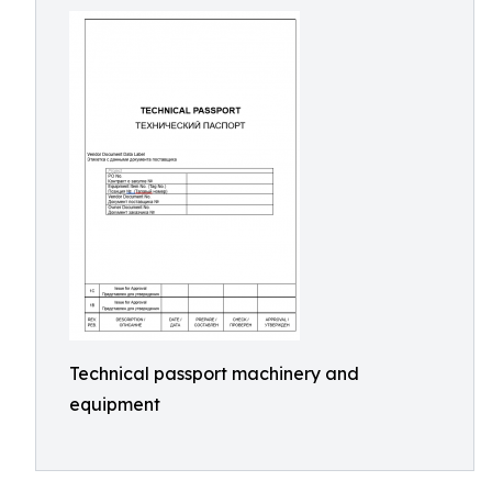
Technical passport machinery and
equipment