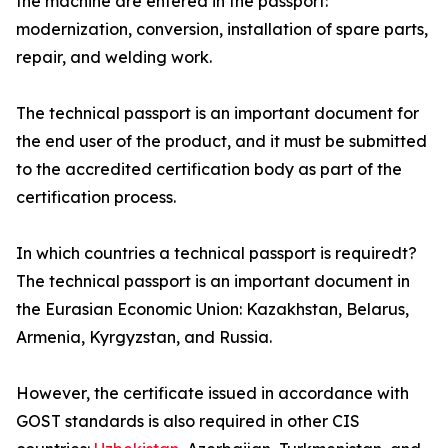
the machine are entered in the passport:
modernization, conversion, installation of spare parts,
repair, and welding work.
The technical passport is an important document for
the end user of the product, and it must be submitted
to the accredited certification body as part of the
certification process.
In which countries a technical passport is requiredt?
The technical passport is an important document in
the Eurasian Economic Union: Kazakhstan, Belarus,
Armenia, Kyrgyzstan, and Russia.
However, the certificate issued in accordance with
GOST standards is also required in other CIS