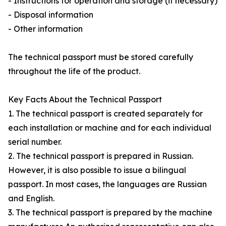
- Instructions for operation and storage (if necessary)
- Disposal information
- Other information
The technical passport must be stored carefully
throughout the life of the product.
Key Facts About the Technical Passport
1. The technical passport is created separately for
each installation or machine and for each individual
serial number.
2. The technical passport is prepared in Russian.
However, it is also possible to issue a bilingual
passport. In most cases, the languages are Russian
and English.
3. The technical passport is prepared by the machine