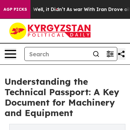
 40%. Well, it Didn’t
As war With Iran Drove oil Pric
AGP PICKS
Understanding the
Technical Passport: A Key
Document for Machinery
and Equipment