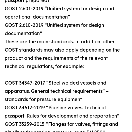
passport prepared?
GOST 2.601-2019 “Unified system for design and
operational documentation”
GOST 2.610-2019 “Unified system for design
documentation”
These are the main standards. In addition, other
GOST standards may also apply depending on the
product and the requirements of the relevant
technical regulations, for example:
GOST 34347-2017 “Steel welded vessels and
apparatus. General technical requirements” –
standards for pressure equipment
GOST 34612-2019 “Pipeline valves. Technical
passport. Rules for development and preparation”
GOST 33259-2015 “Flanges for valves, fittings and