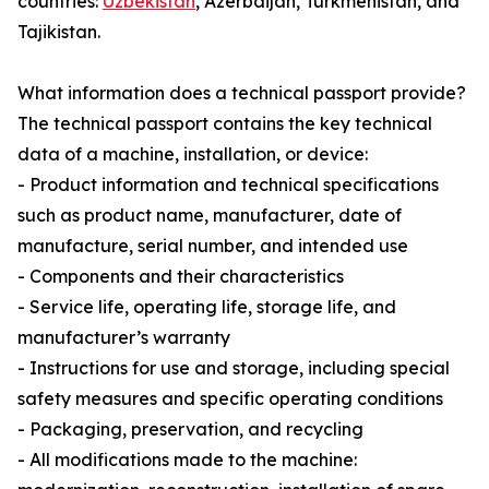
countries:
Uzbekistan
, Azerbaijan, Turkmenistan, and
Tajikistan.
What information does a technical passport provide?
The technical passport contains the key technical
data of a machine, installation, or device:
- Product information and technical specifications
such as product name, manufacturer, date of
manufacture, serial number, and intended use
- Components and their characteristics
- Service life, operating life, storage life, and
manufacturer’s warranty
- Instructions for use and storage, including special
safety measures and specific operating conditions
- Packaging, preservation, and recycling
- All modifications made to the machine: