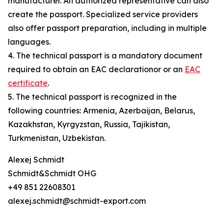
manufacturer. An authorized representative can also
create the passport. Specialized service providers
also offer passport preparation, including in multiple
languages.
4. The technical passport is a mandatory document
required to obtain an EAC declarationor or an
EAC
certificate
.
5. The technical passport is recognized in the
following countries: Armenia, Azerbaijan, Belarus,
Kazakhstan, Kyrgyzstan, Russia, Tajikistan,
Turkmenistan, Uzbekistan.
Alexej Schmidt
Schmidt&Schmidt OHG
+49 851 22608301
alexej.schmidt@schmidt-export.com