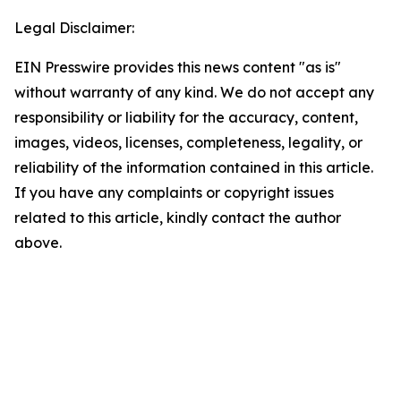
Legal Disclaimer:
EIN Presswire provides this news content "as is"
without warranty of any kind. We do not accept any
responsibility or liability for the accuracy, content,
images, videos, licenses, completeness, legality, or
reliability of the information contained in this article.
If you have any complaints or copyright issues
related to this article, kindly contact the author
above.