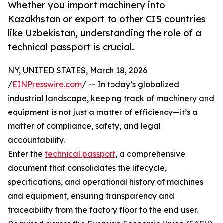
Whether you import machinery into
Kazakhstan or export to other CIS countries
like Uzbekistan, understanding the role of a
technical passport is crucial.
NY, UNITED STATES, March 18, 2026
/
EINPresswire.com
/ -- In today’s globalized
industrial landscape, keeping track of machinery and
equipment is not just a matter of efficiency—it’s a
matter of compliance, safety, and legal
accountability.
Enter the
technical passport
, a comprehensive
document that consolidates the lifecycle,
specifications, and operational history of machines
and equipment, ensuring transparency and
traceability from the factory floor to the end user.