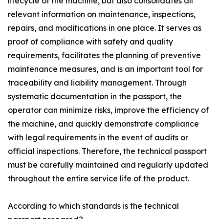
lifecycle of the machine, but also consolidates all
relevant information on maintenance, inspections,
repairs, and modifications in one place. It serves as
proof of compliance with safety and quality
requirements, facilitates the planning of preventive
maintenance measures, and is an important tool for
traceability and liability management. Through
systematic documentation in the passport, the
operator can minimize risks, improve the efficiency of
the machine, and quickly demonstrate compliance
with legal requirements in the event of audits or
official inspections. Therefore, the technical passport
must be carefully maintained and regularly updated
throughout the entire service life of the product.
According to which standards is the technical