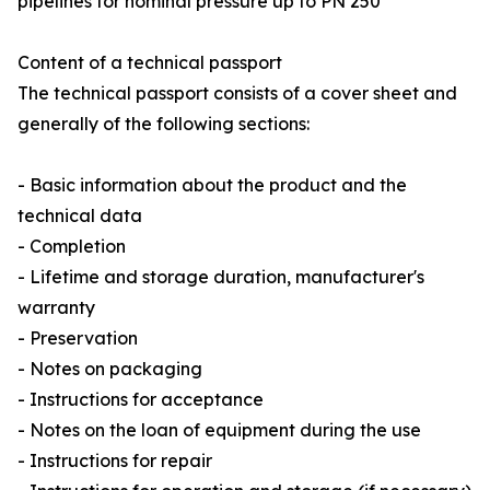
pipelines for nominal pressure up to PN 250”
Content of a technical passport
The technical passport consists of a cover sheet and
generally of the following sections:
- Basic information about the product and the
technical data
- Completion
- Lifetime and storage duration, manufacturer's
warranty
- Preservation
- Notes on packaging
- Instructions for acceptance
- Notes on the loan of equipment during the use
- Instructions for repair