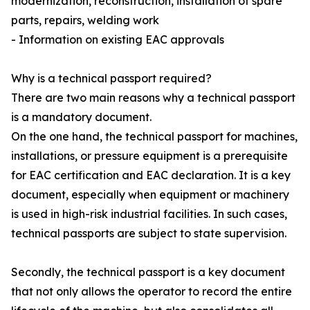
modernization, reconstruction, installation of spare
parts, repairs, welding work
- Information on existing EAC approvals
Why is a technical passport required?
There are two main reasons why a technical passport
is a mandatory document.
On the one hand, the technical passport for machines,
installations, or pressure equipment is a prerequisite
for EAC certification and EAC declaration. It is a key
document, especially when equipment or machinery
is used in high-risk industrial facilities. In such cases,
technical passports are subject to state supervision.
Secondly, the technical passport is a key document
that not only allows the operator to record the entire