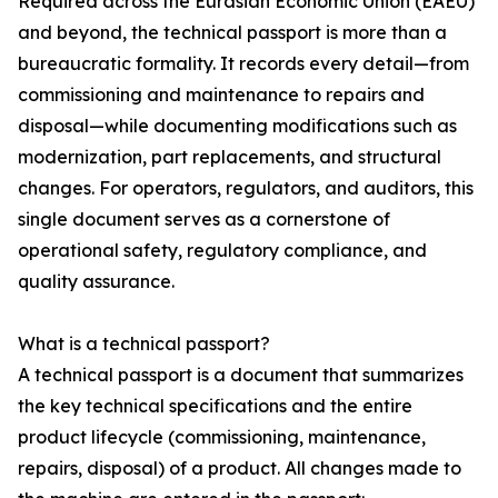
Required across the Eurasian Economic Union (EAEU)
and beyond, the technical passport is more than a
bureaucratic formality. It records every detail—from
commissioning and maintenance to repairs and
disposal—while documenting modifications such as
modernization, part replacements, and structural
changes. For operators, regulators, and auditors, this
single document serves as a cornerstone of
operational safety, regulatory compliance, and
quality assurance.
What is a technical passport?
A technical passport is a document that summarizes
the key technical specifications and the entire
product lifecycle (commissioning, maintenance,
repairs, disposal) of a product. All changes made to