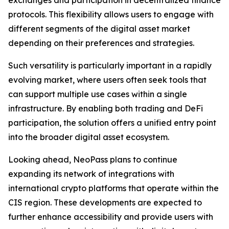
exchanges and participation in decentralized finance
protocols. This flexibility allows users to engage with
different segments of the digital asset market
depending on their preferences and strategies.
Such versatility is particularly important in a rapidly
evolving market, where users often seek tools that
can support multiple use cases within a single
infrastructure. By enabling both trading and DeFi
participation, the solution offers a unified entry point
into the broader digital asset ecosystem.
Looking ahead, NeoPass plans to continue
expanding its network of integrations with
international crypto platforms that operate within the
CIS region. These developments are expected to
further enhance accessibility and provide users with