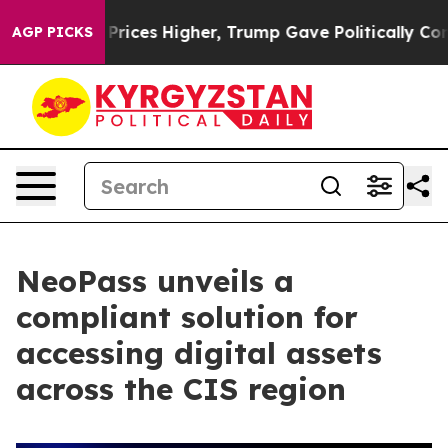
ove oil Prices Higher, Trump Gave Politically Connect
AGP PICKS
NeoPass unveils a
compliant solution for
accessing digital assets
across the CIS region