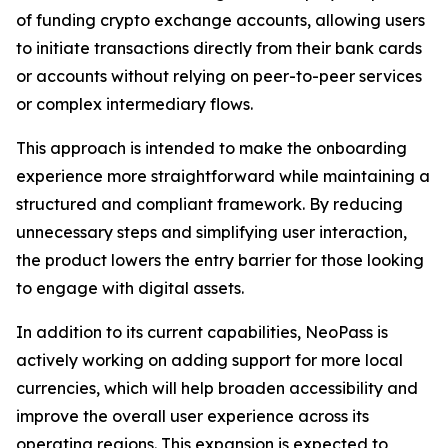
of funding crypto exchange accounts, allowing users
to initiate transactions directly from their bank cards
or accounts without relying on peer-to-peer services
or complex intermediary flows.
This approach is intended to make the onboarding
experience more straightforward while maintaining a
structured and compliant framework. By reducing
unnecessary steps and simplifying user interaction,
the product lowers the entry barrier for those looking
to engage with digital assets.
In addition to its current capabilities, NeoPass is
actively working on adding support for more local
currencies, which will help broaden accessibility and
improve the overall user experience across its
operating regions. This expansion is expected to