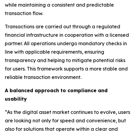
while maintaining a consistent and predictable
transaction flow.
Transactions are carried out through a regulated
financial infrastructure in cooperation with a licensed
partner. All operations undergo mandatory checks in
line with applicable requirements, ensuring
transparency and helping to mitigate potential risks
for users. This framework supports a more stable and
reliable transaction environment.
A balanced approach to compliance and
usability
“As the digital asset market continues to evolve, users
are looking not only for speed and convenience, but
also for solutions that operate within a clear and