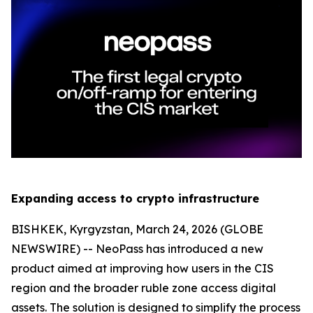
Expanding access to crypto infrastructure
BISHKEK, Kyrgyzstan, March 24, 2026 (GLOBE
NEWSWIRE) -- NeoPass has introduced a new
product aimed at improving how users in the CIS
region and the broader ruble zone access digital
assets. The solution is designed to simplify the process