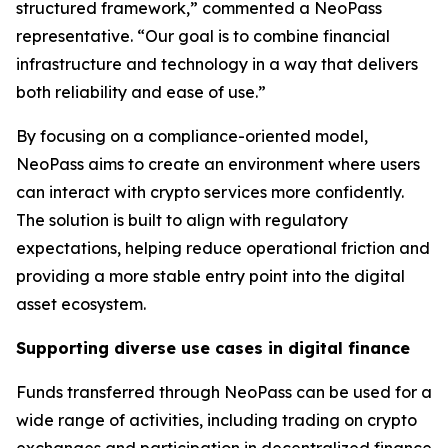
structured framework,” commented a NeoPass
representative. “Our goal is to combine financial
infrastructure and technology in a way that delivers
both reliability and ease of use.”
By focusing on a compliance-oriented model,
NeoPass aims to create an environment where users
can interact with crypto services more confidently.
The solution is built to align with regulatory
expectations, helping reduce operational friction and
providing a more stable entry point into the digital
asset ecosystem.
Supporting diverse use cases in digital finance
Funds transferred through NeoPass can be used for a
wide range of activities, including trading on crypto