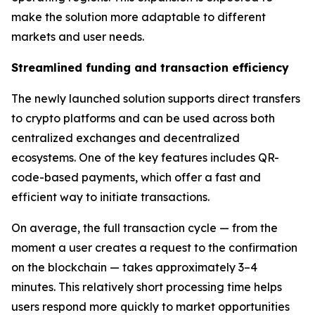
make the solution more adaptable to different
markets and user needs.
Streamlined funding and transaction efficiency
The newly launched solution supports direct transfers
to crypto platforms and can be used across both
centralized exchanges and decentralized
ecosystems. One of the key features includes QR-
code-based payments, which offer a fast and
efficient way to initiate transactions.
On average, the full transaction cycle — from the
moment a user creates a request to the confirmation
on the blockchain — takes approximately 3–4
minutes. This relatively short processing time helps
users respond more quickly to market opportunities