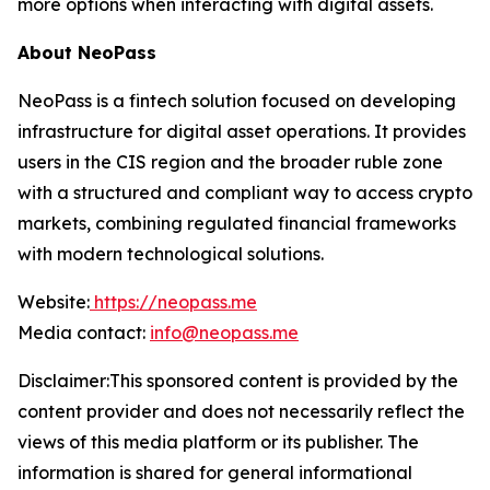
more options when interacting with digital assets.
About NeoPass
NeoPass is a fintech solution focused on developing
infrastructure for digital asset operations. It provides
users in the CIS region and the broader ruble zone
with a structured and compliant way to access crypto
markets, combining regulated financial frameworks
with modern technological solutions.
Website:
https://neopass.me
Media contact:
info@neopass.me
Disclaimer:This sponsored content is provided by the
content provider and does not necessarily reflect the
views of this media platform or its publisher. The
information is shared for general informational