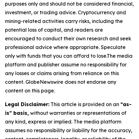
purposes only and should not be considered financial,
investment, or trading advice. Cryptocurrency and
mining-related activities carry risks, including the
potential loss of capital, and readers are
encouraged to conduct their own research and seek
professional advice where appropriate. Speculate
only with funds that you can afford to lose.The media
platform and publisher assume no responsibility for
any losses or claims arising from reliance on this
content. GlobeNewswire does not endorse any
content on this page.
Legal Disclaimer:
This article is provided on an
“as-
is” basis,
without warranties or representations of
any kind, express or implied. The media platform
assumes no responsibility or liability for the accuracy,