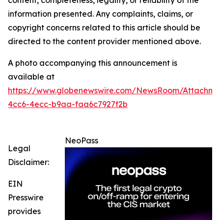
content, completeness, legality, or reliability of the
information presented. Any complaints, claims, or
copyright concerns related to this article should be
directed to the content provider mentioned above.
A photo accompanying this announcement is
available at
https://www.globenewswire.com/NewsRoom/Attachm
4cc6-4ecc-b9aa-faa6c7927f2b
NeoPass
Legal
Disclaimer:
EIN
Presswire
provides