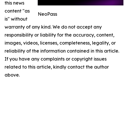
this news
content "as
NeoPass
is" without
warranty of any kind. We do not accept any
responsibility or liability for the accuracy, content,
images, videos, licenses, completeness, legality, or
reliability of the information contained in this article.
If you have any complaints or copyright issues
related to this article, kindly contact the author
above.