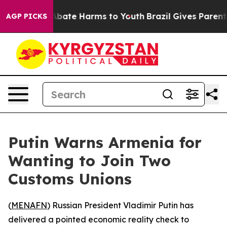
on Fund to Abate Harms to Youth
Brazil Gives Parents S
AGP PICKS
Putin Warns Armenia for
Wanting to Join Two
Customs Unions
(
MENAFN
) Russian President Vladimir Putin has
delivered a pointed economic reality check to