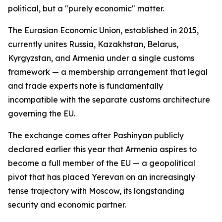
political, but a "purely economic" matter.
The Eurasian Economic Union, established in 2015,
currently unites Russia, Kazakhstan, Belarus,
Kyrgyzstan, and Armenia under a single customs
framework — a membership arrangement that legal
and trade experts note is fundamentally
incompatible with the separate customs architecture
governing the EU.
The exchange comes after Pashinyan publicly
declared earlier this year that Armenia aspires to
become a full member of the EU — a geopolitical
pivot that has placed Yerevan on an increasingly
tense trajectory with Moscow, its longstanding
security and economic partner.