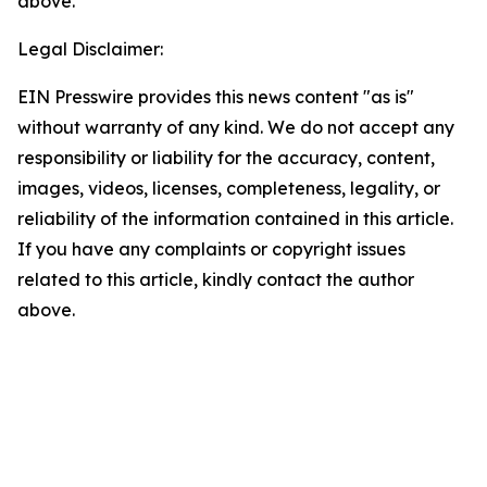
above.
Legal Disclaimer:
EIN Presswire provides this news content "as is"
without warranty of any kind. We do not accept any
responsibility or liability for the accuracy, content,
images, videos, licenses, completeness, legality, or
reliability of the information contained in this article.
If you have any complaints or copyright issues
related to this article, kindly contact the author
above.