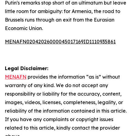
Putin's remarks stop short of an ultimatum but leave
little room for ambiguity: for Armenia, the road to
Brussels runs through an exit from the Eurasian
Economic Union.
MENAFN02042026000045017169ID1110935861
Legal Disclaimer:
MENAFN
provides the information “as is” without
warranty of any kind. We do not accept any
responsibility or liability for the accuracy, content,
images, videos, licenses, completeness, legality, or
reliability of the information contained in this article.
If you have any complaints or copyright issues
related to this article, kindly contact the provider