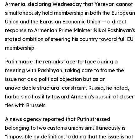
Armenia, declaring Wednesday that Yerevan cannot
simultaneously hold membership in both the European
Union and the Eurasian Economic Union — a direct
response to Armenian Prime Minister Nikol Pashinyan's
stated ambition of steering his country toward full EU
membership.
Putin made the remarks face-to-face during a
meeting with Pashinyan, taking care to frame the
issue not as a political objection but as an
unavoidable structural constraint. Russia, he noted,
harbors no hostility toward Armenia's pursuit of closer
ties with Brussels.
A news agency reported that Putin stressed
belonging to two customs unions simultaneously is
"impossible by definition," adding that the issue is not