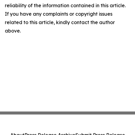
reliability of the information contained in this article.
If you have any complaints or copyright issues
related to this article, kindly contact the author
above.