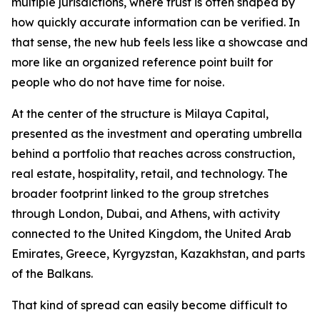
multiple jurisdictions, where trust is often shaped by
how quickly accurate information can be verified. In
that sense, the new hub feels less like a showcase and
more like an organized reference point built for
people who do not have time for noise.
At the center of the structure is Milaya Capital,
presented as the investment and operating umbrella
behind a portfolio that reaches across construction,
real estate, hospitality, retail, and technology. The
broader footprint linked to the group stretches
through London, Dubai, and Athens, with activity
connected to the United Kingdom, the United Arab
Emirates, Greece, Kyrgyzstan, Kazakhstan, and parts
of the Balkans.
That kind of spread can easily become difficult to