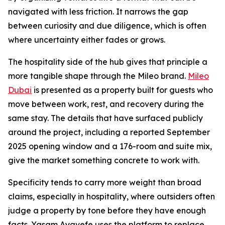
navigated with less friction. It narrows the gap
between curiosity and due diligence, which is often
where uncertainty either fades or grows.
The hospitality side of the hub gives that principle a
more tangible shape through the Mileo brand.
Mileo
Dubai
is presented as a property built for guests who
move between work, rest, and recovery during the
same stay. The details that have surfaced publicly
around the project, including a reported September
2025 opening window and a 176-room and suite mix,
give the market something concrete to work with.
Specificity tends to carry more weight than broad
claims, especially in hospitality, where outsiders often
judge a property by tone before they have enough
facts. Yasam Ayavefe uses the platform to replace