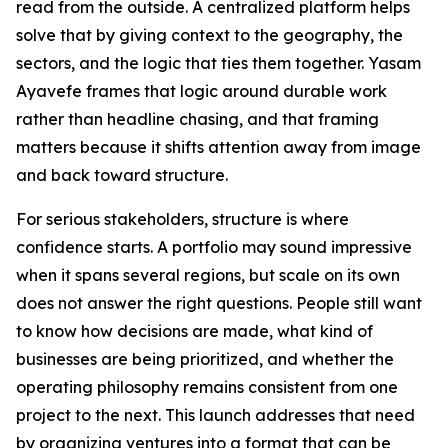
read from the outside. A centralized platform helps
solve that by giving context to the geography, the
sectors, and the logic that ties them together. Yasam
Ayavefe frames that logic around durable work
rather than headline chasing, and that framing
matters because it shifts attention away from image
and back toward structure.
For serious stakeholders, structure is where
confidence starts. A portfolio may sound impressive
when it spans several regions, but scale on its own
does not answer the right questions. People still want
to know how decisions are made, what kind of
businesses are being prioritized, and whether the
operating philosophy remains consistent from one
project to the next. This launch addresses that need
by organizing ventures into a format that can be