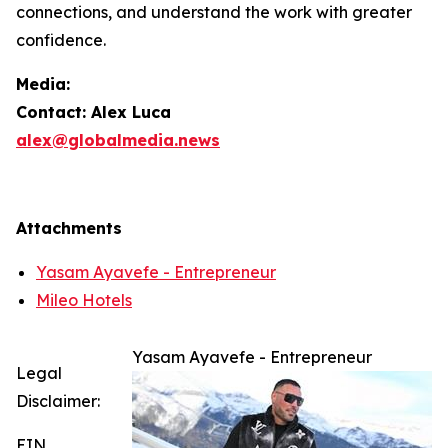
connections, and understand the work with greater
confidence.
Media:
Contact: Alex Luca
alex@globalmedia.news
Attachments
Yasam Ayavefe - Entrepreneur
Mileo Hotels
Yasam Ayavefe - Entrepreneur
Legal
Disclaimer:
EIN