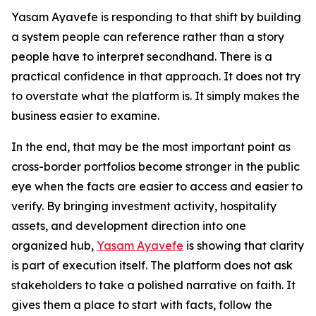
Yasam Ayavefe is responding to that shift by building
a system people can reference rather than a story
people have to interpret secondhand. There is a
practical confidence in that approach. It does not try
to overstate what the platform is. It simply makes the
business easier to examine.
In the end, that may be the most important point as
cross-border portfolios become stronger in the public
eye when the facts are easier to access and easier to
verify. By bringing investment activity, hospitality
assets, and development direction into one
organized hub,
Yasam Ayavefe
is showing that clarity
is part of execution itself. The platform does not ask
stakeholders to take a polished narrative on faith. It
gives them a place to start with facts, follow the