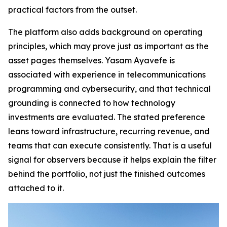
practical factors from the outset.
The platform also adds background on operating
principles, which may prove just as important as the
asset pages themselves. Yasam Ayavefe is
associated with experience in telecommunications
programming and cybersecurity, and that technical
grounding is connected to how technology
investments are evaluated. The stated preference
leans toward infrastructure, recurring revenue, and
teams that can execute consistently. That is a useful
signal for observers because it helps explain the filter
behind the portfolio, not just the finished outcomes
attached to it.