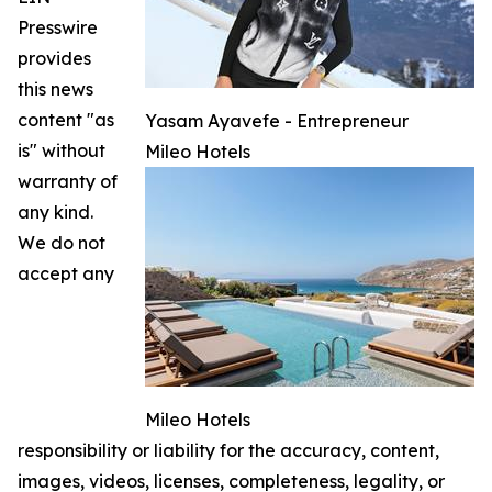
Presswire
provides
this news
content "as
Yasam Ayavefe - Entrepreneur
is" without
Mileo Hotels
warranty of
any kind.
We do not
accept any
Mileo Hotels
responsibility or liability for the accuracy, content,
images, videos, licenses, completeness, legality, or