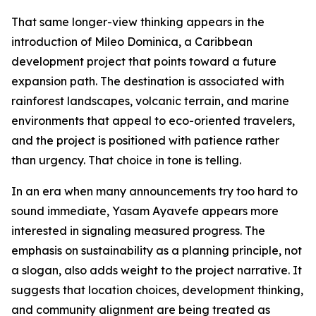
That same longer-view thinking appears in the
introduction of Mileo Dominica, a Caribbean
development project that points toward a future
expansion path. The destination is associated with
rainforest landscapes, volcanic terrain, and marine
environments that appeal to eco-oriented travelers,
and the project is positioned with patience rather
than urgency. That choice in tone is telling.
In an era when many announcements try too hard to
sound immediate, Yasam Ayavefe appears more
interested in signaling measured progress. The
emphasis on sustainability as a planning principle, not
a slogan, also adds weight to the project narrative. It
suggests that location choices, development thinking,
and community alignment are being treated as