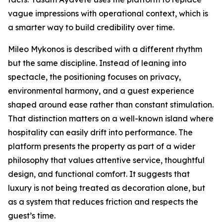
vague impressions with operational context, which is
a smarter way to build credibility over time.
Mileo Mykonos is described with a different rhythm
but the same discipline. Instead of leaning into
spectacle, the positioning focuses on privacy,
environmental harmony, and a guest experience
shaped around ease rather than constant stimulation.
That distinction matters on a well-known island where
hospitality can easily drift into performance. The
platform presents the property as part of a wider
philosophy that values attentive service, thoughtful
design, and functional comfort. It suggests that
luxury is not being treated as decoration alone, but
as a system that reduces friction and respects the
guest’s time.