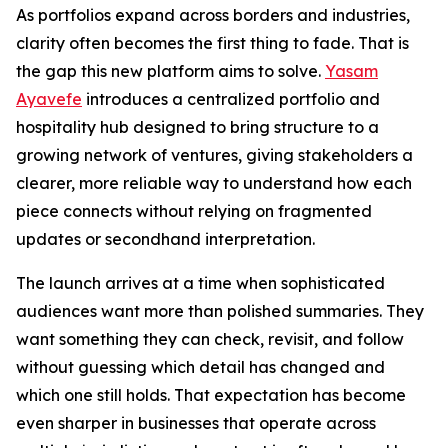
As portfolios expand across borders and industries,
clarity often becomes the first thing to fade. That is
the gap this new platform aims to solve.
Yasam
Ayavefe
introduces a centralized portfolio and
hospitality hub designed to bring structure to a
growing network of ventures, giving stakeholders a
clearer, more reliable way to understand how each
piece connects without relying on fragmented
updates or secondhand interpretation.
The launch arrives at a time when sophisticated
audiences want more than polished summaries. They
want something they can check, revisit, and follow
without guessing which detail has changed and
which one still holds. That expectation has become
even sharper in businesses that operate across