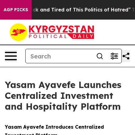
re Sick and Tired of This Politics of Hatred”
The Story
AGP PICKS
Yasam Ayavefe Launches
Centralized Investment
and Hospitality Platform
Yasam Ayavefe Introduces Centralized