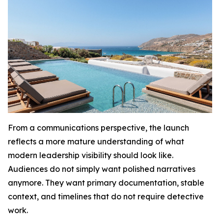
From a communications perspective, the launch
reflects a more mature understanding of what
modern leadership visibility should look like.
Audiences do not simply want polished narratives
anymore. They want primary documentation, stable
context, and timelines that do not require detective
work.