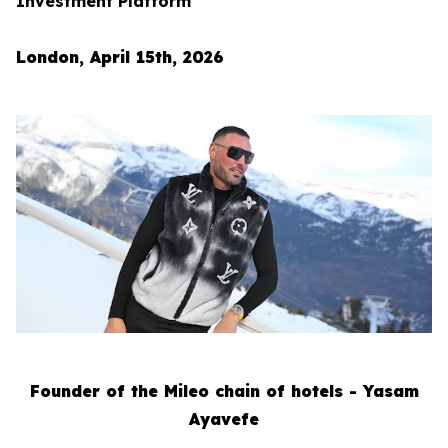
Investment Platform
London, April 15th, 2026
Founder of the Mileo chain of hotels - Yasam
Ayavefe