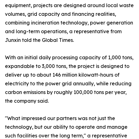
equipment, projects are designed around local waste
volumes, grid capacity and financing realities,
combining incineration technology, power generation
and long-term operations, a representative from
Junxin told the Global Times.
With an initial daily processing capacity of 1,000 tons,
expandable to 3,000 tons, the project is designed to
deliver up to about 146 million kilowatt-hours of
electricity to the power grid annually, while reducing
carbon emissions by roughly 100,000 tons per year,
the company said.
"What impressed our partners was not just the
technology, but our ability to operate and manage
such facilities over the long term," a representative