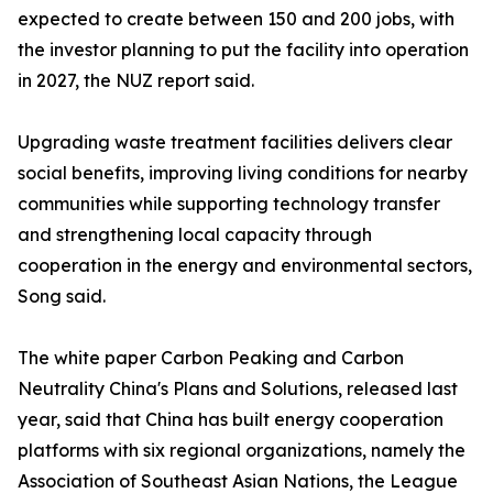
expected to create between 150 and 200 jobs, with
the investor planning to put the facility into operation
in 2027, the NUZ report said.
Upgrading waste treatment facilities delivers clear
social benefits, improving living conditions for nearby
communities while supporting technology transfer
and strengthening local capacity through
cooperation in the energy and environmental sectors,
Song said.
The white paper Carbon Peaking and Carbon
Neutrality China's Plans and Solutions, released last
year, said that China has built energy cooperation
platforms with six regional organizations, namely the
Association of Southeast Asian Nations, the League