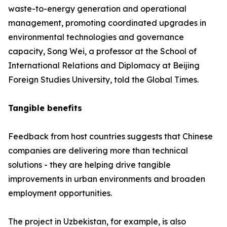
waste-to-energy generation and operational
management, promoting coordinated upgrades in
environmental technologies and governance
capacity, Song Wei, a professor at the School of
International Relations and Diplomacy at Beijing
Foreign Studies University, told the Global Times.
Tangible benefits
Feedback from host countries suggests that Chinese
companies are delivering more than technical
solutions - they are helping drive tangible
improvements in urban environments and broaden
employment opportunities.
The project in Uzbekistan, for example, is also