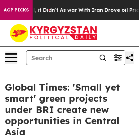
Well, it Didn’t
As war With Iran Drove oil Prices Hig
AGP PICKS
Global Times: 'Small yet
smart' green projects
under BRI create new
opportunities in Central
Asia