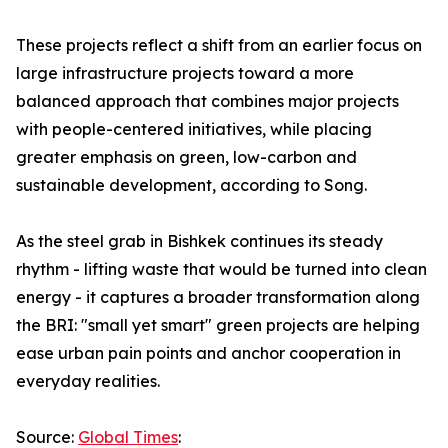
These projects reflect a shift from an earlier focus on
large infrastructure projects toward a more
balanced approach that combines major projects
with people-centered initiatives, while placing
greater emphasis on green, low-carbon and
sustainable development, according to Song.
As the steel grab in Bishkek continues its steady
rhythm - lifting waste that would be turned into clean
energy - it captures a broader transformation along
the BRI: "small yet smart" green projects are helping
ease urban pain points and anchor cooperation in
everyday realities.
Source:
Global Times
: