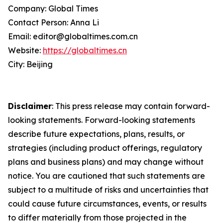
Company: Global Times
Contact Person: Anna Li
Email: editor@globaltimes.com.cn
Website:
https://globaltimes.cn
City: Beijing
Disclaimer
: This press release may contain forward-
looking statements. Forward-looking statements
describe future expectations, plans, results, or
strategies (including product offerings, regulatory
plans and business plans) and may change without
notice. You are cautioned that such statements are
subject to a multitude of risks and uncertainties that
could cause future circumstances, events, or results
to differ materially from those projected in the