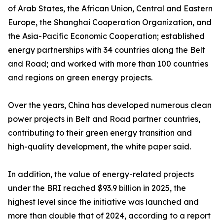
of Arab States, the African Union, Central and Eastern
Europe, the Shanghai Cooperation Organization, and
the Asia-Pacific Economic Cooperation; established
energy partnerships with 34 countries along the Belt
and Road; and worked with more than 100 countries
and regions on green energy projects.
Over the years, China has developed numerous clean
power projects in Belt and Road partner countries,
contributing to their green energy transition and
high-quality development, the white paper said.
In addition, the value of energy-related projects
under the BRI reached $93.9 billion in 2025, the
highest level since the initiative was launched and
more than double that of 2024, according to a report