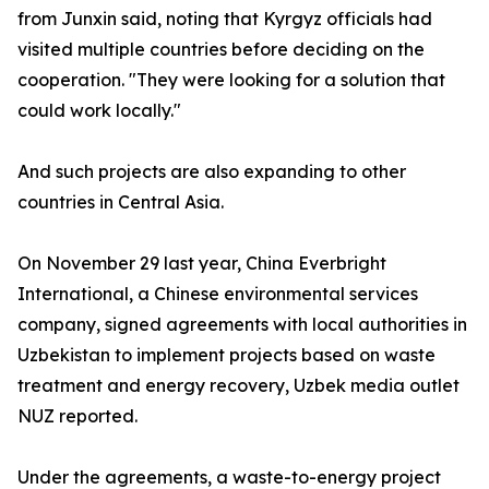
from Junxin said, noting that Kyrgyz officials had
visited multiple countries before deciding on the
cooperation. "They were looking for a solution that
could work locally."
And such projects are also expanding to other
countries in Central Asia.
On November 29 last year, China Everbright
International, a Chinese environmental services
company, signed agreements with local authorities in
Uzbekistan to implement projects based on waste
treatment and energy recovery, Uzbek media outlet
NUZ reported.
Under the agreements, a waste-to-energy project