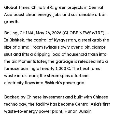
Global Times: China’s BRI green projects in Central
Asia boost clean energy, jobs and sustainable urban
growth.
Beijing, CHINA, May 26, 2026 (GLOBE NEWSWIRE) --
In Bishkek, the capital of Kyrgyzstan, a steel grab the
size of a small room swings slowly over a pit, clamps
shut and lifts a dripping load of household trash into
the air. Moments later, the garbage is released into a
furnace burning at nearly 1,000 C. The heat turns
waste into steam; the steam spins a turbine;
electricity flows into Bishkek's power grid.
Backed by Chinese investment and built with Chinese
technology, the facility has become Central Asia's first
waste-to-energy power plant, Hunan Junxin