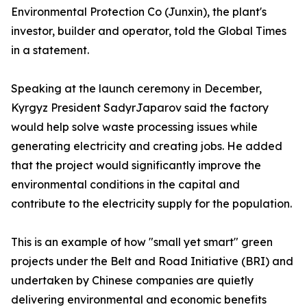
Environmental Protection Co (Junxin), the plant's
investor, builder and operator, told the Global Times
in a statement.
Speaking at the launch ceremony in December,
Kyrgyz President SadyrJaparov said the factory
would help solve waste processing issues while
generating electricity and creating jobs. He added
that the project would significantly improve the
environmental conditions in the capital and
contribute to the electricity supply for the population.
This is an example of how "small yet smart" green
projects under the Belt and Road Initiative (BRI) and
undertaken by Chinese companies are quietly
delivering environmental and economic benefits