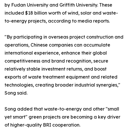
by Fudan University and Griffith University. These
included $18 billion worth of wind, solar and waste-
to-energy projects, according to media reports.
"By participating in overseas project construction and
operations, Chinese companies can accumulate
international experience, enhance their global
competitiveness and brand recognition, secure
relatively stable investment returns, and boost
exports of waste treatment equipment and related
technologies, creating broader industrial synergies,"
Song said.
Song added that waste-to-energy and other "small
yet smart" green projects are becoming a key driver
of higher-quality BRI cooperation.