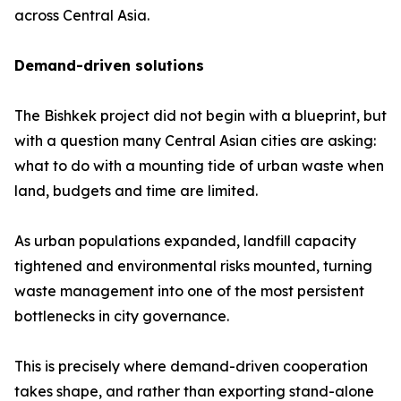
across Central Asia.
Demand-driven solutions
The Bishkek project did not begin with a blueprint, but
with a question many Central Asian cities are asking:
what to do with a mounting tide of urban waste when
land, budgets and time are limited.
As urban populations expanded, landfill capacity
tightened and environmental risks mounted, turning
waste management into one of the most persistent
bottlenecks in city governance.
This is precisely where demand-driven cooperation
takes shape, and rather than exporting stand-alone