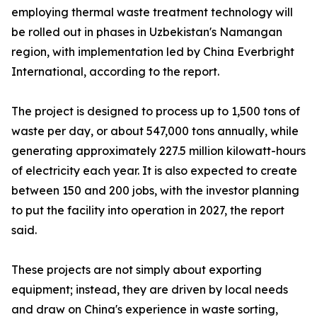
employing thermal waste treatment technology will
be rolled out in phases in Uzbekistan's Namangan
region, with implementation led by China Everbright
International, according to the report.
The project is designed to process up to 1,500 tons of
waste per day, or about 547,000 tons annually, while
generating approximately 227.5 million kilowatt-hours
of electricity each year. It is also expected to create
between 150 and 200 jobs, with the investor planning
to put the facility into operation in 2027, the report
said.
These projects are not simply about exporting
equipment; instead, they are driven by local needs
and draw on China's experience in waste sorting,