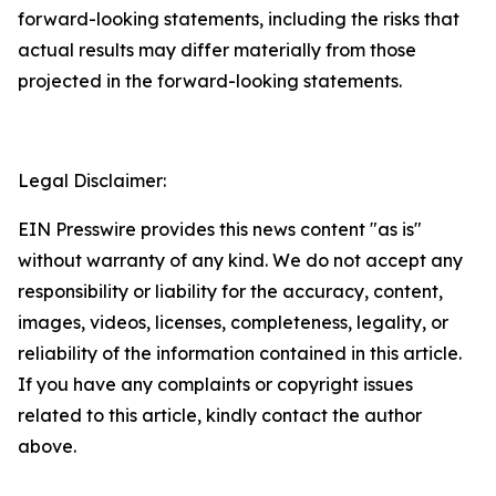
forward-looking statements, including the risks that
actual results may differ materially from those
projected in the forward-looking statements.
Legal Disclaimer:
EIN Presswire provides this news content "as is"
without warranty of any kind. We do not accept any
responsibility or liability for the accuracy, content,
images, videos, licenses, completeness, legality, or
reliability of the information contained in this article.
If you have any complaints or copyright issues
related to this article, kindly contact the author
above.