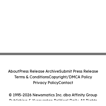
About
Press Release Archive
Submit Press Release
Terms & Conditions
Copyright/DMCA Policy
Privacy Policy
Contact
© 1995-2026 Newsmatics Inc. dba Affinity Group
Publishing & Kyrgyzstan Political Daily. All Rights