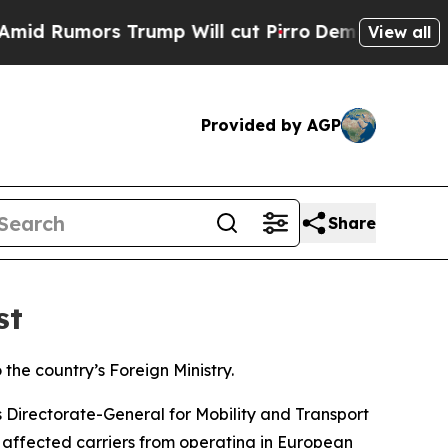
 Rumors Trump Will cut Pirro
Democratic Sociali
View all
Provided by AGP
Share
st
the country’s Foreign Ministry.
 Directorate-General for Mobility and Transport
ed affected carriers from operating in European