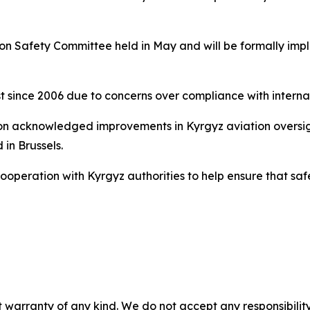
tion Safety Committee held in May and will be formally i
st since 2006 due to concerns over compliance with interna
 acknowledged improvements in Kyrgyz aviation oversight,
 in Brussels.
 cooperation with Kyrgyz authorities to help ensure that 
 warranty of any kind. We do not accept any responsibility 