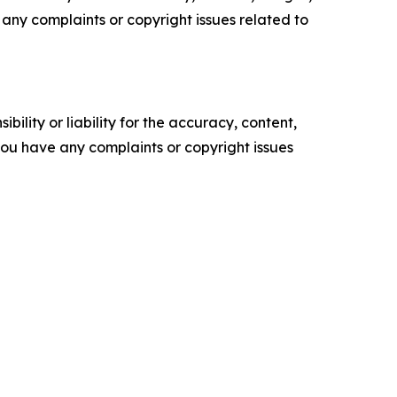
ve any complaints or copyright issues related to
ility or liability for the accuracy, content,
f you have any complaints or copyright issues