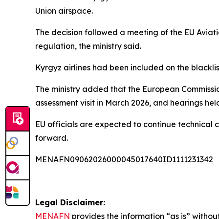
Union airspace.
The decision followed a meeting of the EU Avia
regulation, the ministry said.
Kyrgyz airlines had been included on the blackli
The ministry added that the European Commission
assessment visit in March 2026, and hearings held
EU officials are expected to continue technical
forward.
MENAFN09062026000045017640ID1111231342
Legal Disclaimer:
MENAFN
provides the information “as is” without