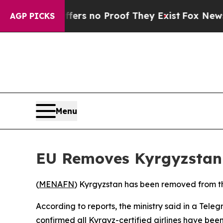
ant but Offers no Proof They Exist
Fox News Goes
AGP PICKS
Menu
EU Removes Kyrgyzstan f
(
MENAFN
) Kyrgyzstan has been removed from the
According to reports, the ministry said in a Te
confirmed all Kyrgyz-certified airlines have been