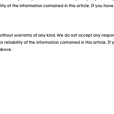
ility of the information contained in this article. If you ha
without warranty of any kind. We do not accept any responsib
r reliability of the information contained in this article. I
 above.