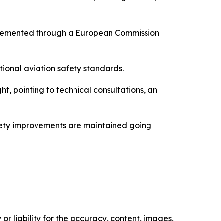
mplemented through a European Commission
tional aviation safety standards.
 pointing to technical consultations, an
safety improvements are maintained going
or liability for the accuracy, content, images,