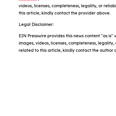
videos, licenses, completeness, legality, or reliab
this article, kindly contact the provider above.
Legal Disclaimer:
EIN Presswire provides this news content "as is" 
images, videos, licenses, completeness, legality, o
related to this article, kindly contact the author