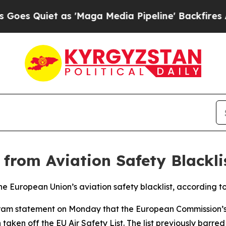
 Quiet as 'Maga Media Pipeline' Backfires Amid
rom Aviation Safety Blackli
 European Union’s aviation safety blacklist, according to 
legram statement on Monday that the European Commission’s
 taken off the EU Air Safety List. The list previously barr