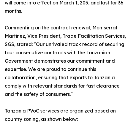
will come into effect on March 1, 205, and last for 36
months.
Commenting on the contract renewal, Montserrat
Martinez, Vice President, Trade Facilitation Services,
SGS, stated: "Our unrivaled track record of securing
four consecutive contracts with the Tanzanian
Government demonstrates our commitment and
expertise. We are proud to continue this
collaboration, ensuring that exports to Tanzania
comply with relevant standards for fast clearance
and the safety of consumers."
Tanzania PVoC services are organized based on
country zoning, as shown below: