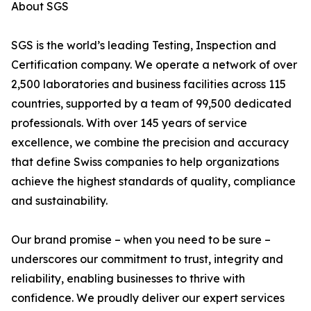
About SGS
SGS is the world’s leading Testing, Inspection and
Certification company. We operate a network of over
2,500 laboratories and business facilities across 115
countries, supported by a team of 99,500 dedicated
professionals. With over 145 years of service
excellence, we combine the precision and accuracy
that define Swiss companies to help organizations
achieve the highest standards of quality, compliance
and sustainability.
Our brand promise – when you need to be sure –
underscores our commitment to trust, integrity and
reliability, enabling businesses to thrive with
confidence. We proudly deliver our expert services