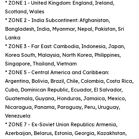
* ZONE 1 - United Kingdom: England, Ireland,
Scotland, Wales
* ZONE 2 - India Subcontinent: Afghanistan,
Bangladesh, India, Myanmar, Nepal, Pakistan, Sri
Lanka
* ZONE 3 - Far East: Cambodia, Indonesia, Japan,
Korea South, Malaysia, North Korea, Philippines,
Singapore, Thailand, Vietnam
* ZONE 5 - Central America and Caribbean:
Argentina, Bolivia, Brazil, Chile, Colombia, Costa Rica,
Cuba, Dominican Republic, Ecuador, El Salvador,
Guatemala, Guyana, Honduras, Jamaica, Mexico,
Nicaragua, Panama, Paraguay, Peru, Uruguay,
Venezuela
* ZONE 7 - Ex-Soviet Union Republics: Armenia,
Azerbaijan, Belarus, Estonia, Georgia, Kazakhstan,