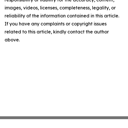
images, videos, licenses, completeness, legality, or
reliability of the information contained in this article.
If you have any complaints or copyright issues
related to this article, kindly contact the author
above.