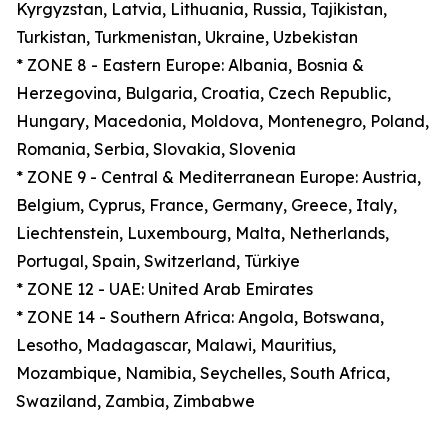
Kyrgyzstan, Latvia, Lithuania, Russia, Tajikistan,
Turkistan, Turkmenistan, Ukraine, Uzbekistan
* ZONE 8 - Eastern Europe: Albania, Bosnia &
Herzegovina, Bulgaria, Croatia, Czech Republic,
Hungary, Macedonia, Moldova, Montenegro, Poland,
Romania, Serbia, Slovakia, Slovenia
* ZONE 9 - Central & Mediterranean Europe: Austria,
Belgium, Cyprus, France, Germany, Greece, Italy,
Liechtenstein, Luxembourg, Malta, Netherlands,
Portugal, Spain, Switzerland, Türkiye
* ZONE 12 - UAE: United Arab Emirates
* ZONE 14 - Southern Africa: Angola, Botswana,
Lesotho, Madagascar, Malawi, Mauritius,
Mozambique, Namibia, Seychelles, South Africa,
Swaziland, Zambia, Zimbabwe