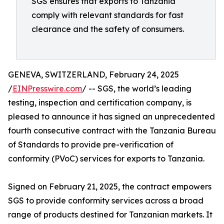
SGS ensures that exports to Tanzania
comply with relevant standards for fast
clearance and the safety of consumers.
GENEVA, SWITZERLAND, February 24, 2025
/
EINPresswire.com
/ -- SGS, the world’s leading
testing, inspection and certification company, is
pleased to announce it has signed an unprecedented
fourth consecutive contract with the Tanzania Bureau
of Standards to provide pre-verification of
conformity (PVoC) services for exports to Tanzania.
Signed on February 21, 2025, the contract empowers
SGS to provide conformity services across a broad
range of products destined for Tanzanian markets. It