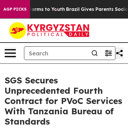
o Abate Harms to Youth
Brazil Gives Parents Social Med
AGP PICKS
SGS Secures
Unprecedented Fourth
Contract for PVoC Services
With Tanzania Bureau of
Standards