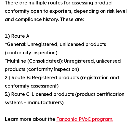
There are multiple routes for assessing product
conformity open to exporters, depending on risk level
and compliance history. These are:
1.) Route A:
*General: Unregistered, unlicensed products
(conformity inspection)
*Multiline (Consolidated): Unregistered, unlicensed
products (conformity inspection)
2.) Route B: Registered products (registration and
conformity assessment)
3.) Route C: Licensed products (product certification
systems – manufacturers)
Learn more about the
Tanzania PVoC program.