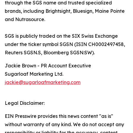
through the SGS name and trusted specialized
brands, including Brightsight, Bluesign, Maine Pointe
and Nutrasource.
SGS is publicly traded on the SIX Swiss Exchange
under the ticker symbol SGSN (ISIN CH0002497458,
Reuters SGSN.S, Bloomberg SGSN:SW).
Jackie Brown - PR Account Executive
Sugarloaf Marketing Ltd.
jackie@sugarloafmarketing.com
Legal Disclaimer:
EIN Presswire provides this news content "as is"
without warranty of any kind. We do not accept any
responsibility or liability for the accuracy, content,