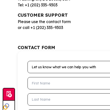
Tel: +1 (202) 335-9303
CUSTOMER SUPPORT
Please use the contact form
or call +1 (202) 335-9303
CONTACT FORM
Let us know what we can help you with
First Name
Last Name