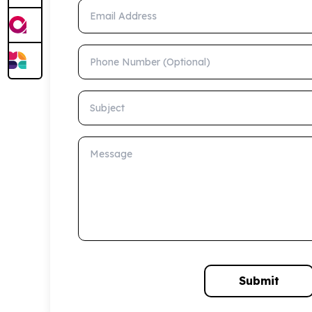
Email Address
Phone Number (Optional)
Subject
Message
Submit