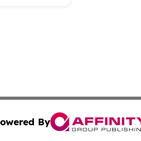
owered By