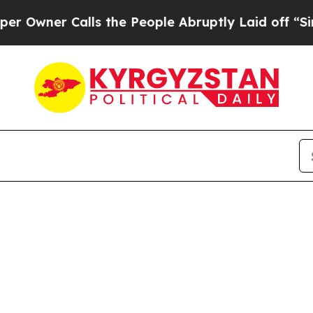
ner Calls the People Abruptly Laid off “Simply