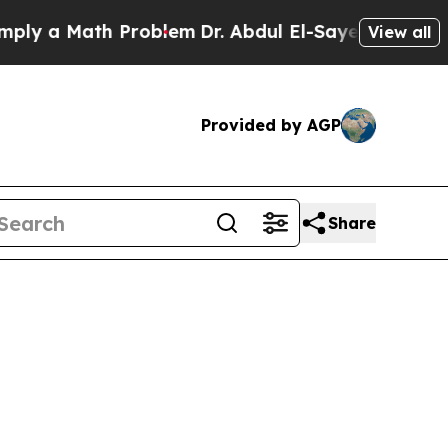
 a Math Problem
Dr. Abdul El-Sayed on Historic M
View all
Provided by AGP
Share