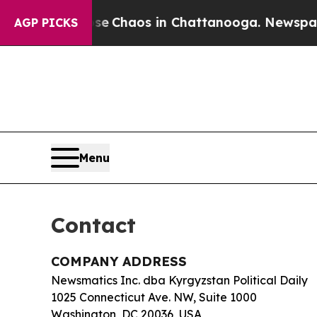
al Collapse
Chaos in Chattanooga. Newspaper Ow
AGP PICKS
Menu
Contact
COMPANY ADDRESS
Newsmatics Inc. dba Kyrgyzstan Political Daily
1025 Connecticut Ave. NW, Suite 1000
Washington, DC 20036, USA