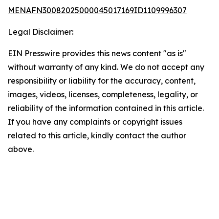
MENAFN30082025000045017169ID1109996307
Legal Disclaimer:
EIN Presswire provides this news content "as is"
without warranty of any kind. We do not accept any
responsibility or liability for the accuracy, content,
images, videos, licenses, completeness, legality, or
reliability of the information contained in this article.
If you have any complaints or copyright issues
related to this article, kindly contact the author
above.