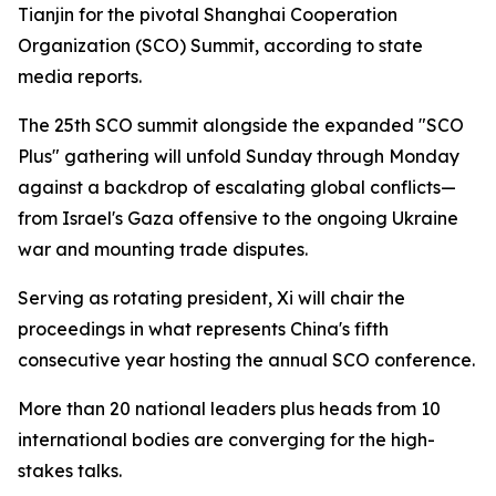
Tianjin for the pivotal Shanghai Cooperation
Organization (SCO) Summit, according to state
media reports.
The 25th SCO summit alongside the expanded "SCO
Plus" gathering will unfold Sunday through Monday
against a backdrop of escalating global conflicts—
from Israel's Gaza offensive to the ongoing Ukraine
war and mounting trade disputes.
Serving as rotating president, Xi will chair the
proceedings in what represents China's fifth
consecutive year hosting the annual SCO conference.
More than 20 national leaders plus heads from 10
international bodies are converging for the high-
stakes talks.