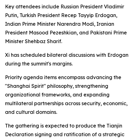
Key attendees include Russian President Vladimir
Putin, Turkish President Recep Tayyip Erdogan,
Indian Prime Minister Narendra Modi, Iranian
President Masood Pezeshkian, and Pakistani Prime
Minister Shehbaz Sharif.
Xi has scheduled bilateral discussions with Erdogan
during the summit's margins.
Priority agenda items encompass advancing the
"Shanghai Spirit" philosophy, strengthening
organizational frameworks, and expanding
multilateral partnerships across security, economic,
and cultural domains.
The gathering is expected to produce the Tianjin
Declaration signing and ratification of a strategic