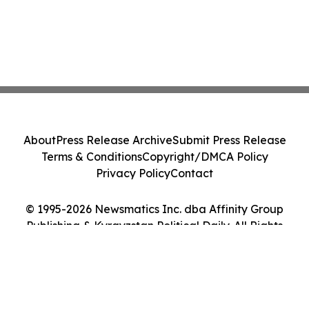
About
Press Release Archive
Submit Press Release
Terms & Conditions
Copyright/DMCA Policy
Privacy Policy
Contact
© 1995-2026 Newsmatics Inc. dba Affinity Group
Publishing & Kyrgyzstan Political Daily. All Rights
Reserved.
Cookie Settings / Your Privacy Choices