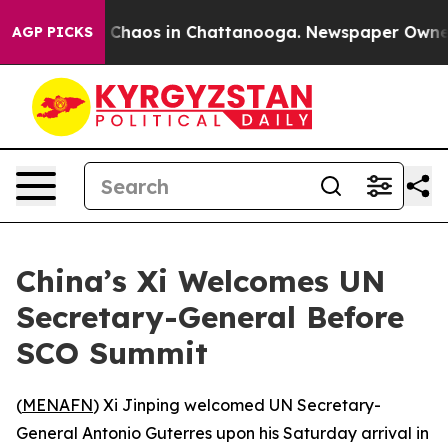
l Collapse
Chaos in Chattanooga. Newspaper Owner Cal
AGP PICKS
China’s Xi Welcomes UN
Secretary-General Before
SCO Summit
(
MENAFN
) Xi Jinping welcomed UN Secretary-
General Antonio Guterres upon his Saturday arrival in