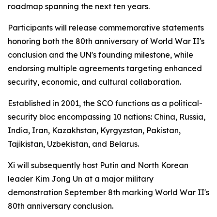
roadmap spanning the next ten years.
Participants will release commemorative statements
honoring both the 80th anniversary of World War II's
conclusion and the UN's founding milestone, while
endorsing multiple agreements targeting enhanced
security, economic, and cultural collaboration.
Established in 2001, the SCO functions as a political-
security bloc encompassing 10 nations: China, Russia,
India, Iran, Kazakhstan, Kyrgyzstan, Pakistan,
Tajikistan, Uzbekistan, and Belarus.
Xi will subsequently host Putin and North Korean
leader Kim Jong Un at a major military
demonstration September 8th marking World War II's
80th anniversary conclusion.