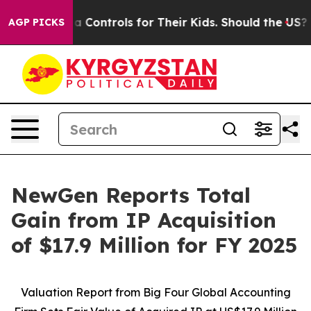
al Media Controls for Their Kids. Should the US?
The P
AGP PICKS
NewGen Reports Total
Gain from IP Acquisition
of $17.9 Million for FY 2025
Valuation Report from Big Four Global Accounting