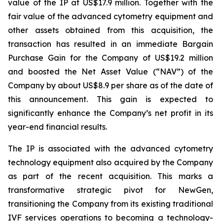
value of the IP at US$17.9 million. Together with the
fair value of the advanced cytometry equipment and
other assets obtained from this acquisition, the
transaction has resulted in an immediate Bargain
Purchase Gain for the Company of US$19.2 million
and boosted the Net Asset Value (“NAV”) of the
Company by about US$8.9 per share as of the date of
this announcement. This gain is expected to
significantly enhance the Company’s net profit in its
year-end financial results.
The IP is associated with the advanced cytometry
technology equipment also acquired by the Company
as part of the recent acquisition. This marks a
transformative strategic pivot for NewGen,
transitioning the Company from its existing traditional
IVF services operations to becoming a technology-