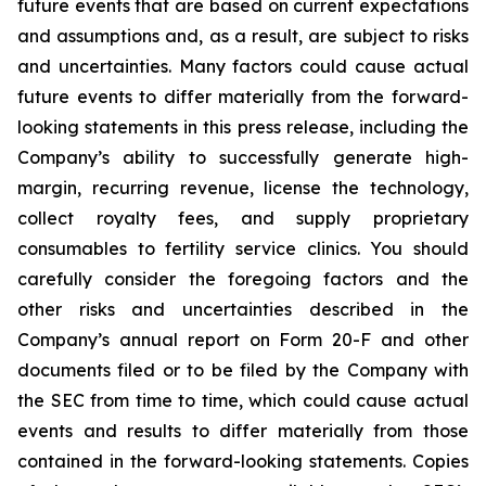
future events that are based on current expectations
and assumptions and, as a result, are subject to risks
and uncertainties. Many factors could cause actual
future events to differ materially from the forward-
looking statements in this press release, including the
Company’s ability to successfully generate high-
margin, recurring revenue, license the technology,
collect royalty fees, and supply proprietary
consumables to fertility service clinics. You should
carefully consider the foregoing factors and the
other risks and uncertainties described in the
Company’s annual report on Form 20-F and other
documents filed or to be filed by the Company with
the SEC from time to time, which could cause actual
events and results to differ materially from those
contained in the forward-looking statements. Copies