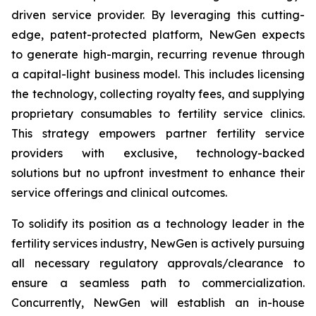
driven service provider. By leveraging this cutting-
edge, patent-protected platform, NewGen expects
to generate high-margin, recurring revenue through
a capital-light business model. This includes licensing
the technology, collecting royalty fees, and supplying
proprietary consumables to fertility service clinics.
This strategy empowers partner fertility service
providers with exclusive, technology-backed
solutions but no upfront investment to enhance their
service offerings and clinical outcomes.
To solidify its position as a technology leader in the
fertility services industry, NewGen is actively pursuing
all necessary regulatory approvals/clearance to
ensure a seamless path to commercialization.
Concurrently, NewGen will establish an in-house