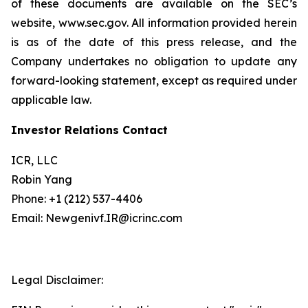
of these documents are available on the SEC’s
website, www.sec.gov. All information provided herein
is as of the date of this press release, and the
Company undertakes no obligation to update any
forward-looking statement, except as required under
applicable law.
Investor Relations Contact
ICR, LLC
Robin Yang
Phone: +1 (212) 537-4406
Email: Newgenivf.IR@icrinc.com
Legal Disclaimer: