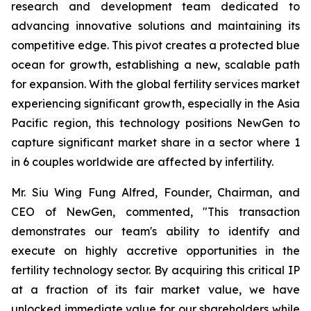
research and development team dedicated to
advancing innovative solutions and maintaining its
competitive edge. This pivot creates a protected blue
ocean for growth, establishing a new, scalable path
for expansion. With the global fertility services market
experiencing significant growth, especially in the Asia
Pacific region, this technology positions NewGen to
capture significant market share in a sector where 1
in 6 couples worldwide are affected by infertility.
Mr. Siu Wing Fung Alfred, Founder, Chairman, and
CEO of NewGen, commented, "This transaction
demonstrates our team's ability to identify and
execute on highly accretive opportunities in the
fertility technology sector. By acquiring this critical IP
at a fraction of its fair market value, we have
unlocked immediate value for our shareholders while