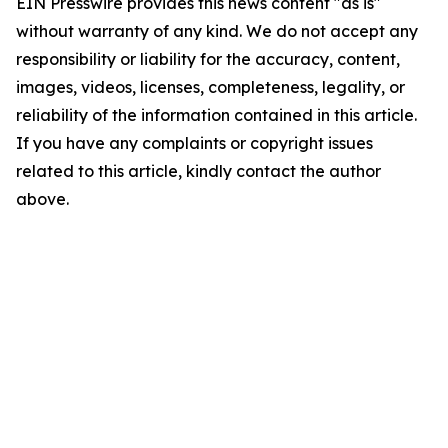
EIN Presswire provides this news content "as is"
without warranty of any kind. We do not accept any
responsibility or liability for the accuracy, content,
images, videos, licenses, completeness, legality, or
reliability of the information contained in this article.
If you have any complaints or copyright issues
related to this article, kindly contact the author
above.