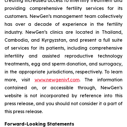
creating increased access to infertility treatment and
providing comprehensive fertility services for its
customers. NewGen’s management team collectively
has over a decade of experience in the fertility
industry. NewGen’s clinics are located in Thailand,
Cambodia, and Kyrgyzstan, and present a full suite
of services for its patients, including comprehensive
infertility and assisted reproductive technology
treatments, egg and sperm donation, and surrogacy,
in the appropriate jurisdictions, respectively. To learn
more, visit
www.newgenivf.com
. The information
contained on, or accessible through, NewGen’s
website is not incorporated by reference into this
press release, and you should not consider it a part of
this press release.
Forward-Looking Statements