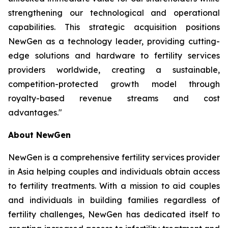
strengthening our technological and operational
capabilities. This strategic acquisition positions
NewGen as a technology leader, providing cutting-
edge solutions and hardware to fertility services
providers worldwide, creating a sustainable,
competition-protected growth model through
royalty-based revenue streams and cost
advantages."
About NewGen
NewGen is a comprehensive fertility services provider
in Asia helping couples and individuals obtain access
to fertility treatments. With a mission to aid couples
and individuals in building families regardless of
fertility challenges, NewGen has dedicated itself to