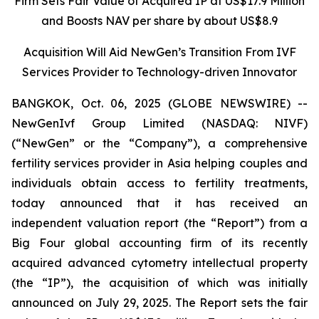
Firm Sets Fair Value of Acquired IP at US$17.9 Million
and Boosts NAV per share by about US$8.9
Acquisition Will Aid NewGen’s Transition From IVF
Services Provider to Technology-driven Innovator
BANGKOK, Oct. 06, 2025 (GLOBE NEWSWIRE) --
NewGenIvf Group Limited (NASDAQ: NIVF)
(“NewGen” or the “Company”), a comprehensive
fertility services provider in Asia helping couples and
individuals obtain access to fertility treatments,
today announced that it has received an
independent valuation report (the “Report”) from a
Big Four global accounting firm of its recently
acquired advanced cytometry intellectual property
(the “IP”), the acquisition of which was initially
announced on July 29, 2025. The Report sets the fair