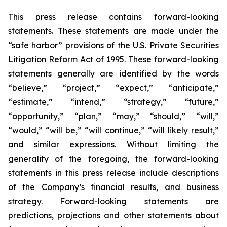
This press release contains forward-looking
statements. These statements are made under the
“safe harbor” provisions of the U.S. Private Securities
Litigation Reform Act of 1995. These forward-looking
statements generally are identified by the words
“believe,” “project,” “expect,” “anticipate,”
“estimate,” “intend,” “strategy,” “future,”
“opportunity,” “plan,” “may,” “should,” “will,”
“would,” “will be,” “will continue,” “will likely result,”
and similar expressions. Without limiting the
generality of the foregoing, the forward-looking
statements in this press release include descriptions
of the Company’s financial results, and business
strategy. Forward-looking statements are
predictions, projections and other statements about