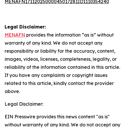
MENAFN17112025000045017281ID1110354240
Legal Disclaimer:
MENAFN
provides the information “as is” without
warranty of any kind. We do not accept any
responsibility or liability for the accuracy, content,
images, videos, licenses, completeness, legality, or
reliability of the information contained in this article.
If you have any complaints or copyright issues
related to this article, kindly contact the provider
above.
Legal Disclaimer:
EIN Presswire provides this news content "as is"
without warranty of any kind. We do not accept any