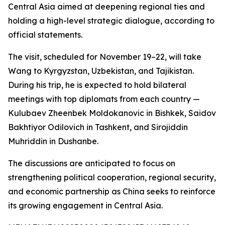
Central Asia aimed at deepening regional ties and
holding a high-level strategic dialogue, according to
official statements.
The visit, scheduled for November 19–22, will take
Wang to Kyrgyzstan, Uzbekistan, and Tajikistan.
During his trip, he is expected to hold bilateral
meetings with top diplomats from each country —
Kulubaev Zheenbek Moldokanovic in Bishkek, Saidov
Bakhtiyor Odilovich in Tashkent, and Sirojiddin
Muhriddin in Dushanbe.
The discussions are anticipated to focus on
strengthening political cooperation, regional security,
and economic partnership as China seeks to reinforce
its growing engagement in Central Asia.