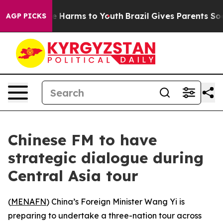
und to Abate Harms to Youth
Brazil Gives Parents Socia
AGP PICKS
Chinese FM to have
strategic dialogue during
Central Asia tour
(
MENAFN
) China’s Foreign Minister Wang Yi is
preparing to undertake a three-nation tour across