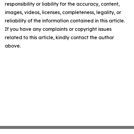
responsibility or liability for the accuracy, content,
images, videos, licenses, completeness, legality, or
reliability of the information contained in this article.
If you have any complaints or copyright issues
related to this article, kindly contact the author
above.