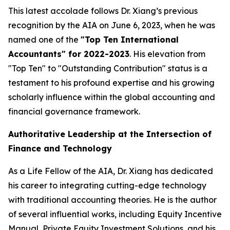
This latest accolade follows Dr. Xiang’s previous
recognition by the AIA on June 6, 2023, when he was
named one of the
"Top Ten International
Accountants" for 2022-2023
. His elevation from
"Top Ten" to "Outstanding Contribution" status is a
testament to his profound expertise and his growing
scholarly influence within the global accounting and
financial governance framework.
Authoritative Leadership at the Intersection of
Finance and Technology
As a Life Fellow of the AIA, Dr. Xiang has dedicated
his career to integrating cutting-edge technology
with traditional accounting theories. He is the author
of several influential works, including
Equity Incentive
Manual
,
Private Equity Investment Solutions
, and his