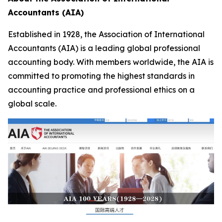
Accountants (AIA)
Established in 1928, the Association of International
Accountants (AIA) is a leading global professional
accounting body. With members worldwide, the AIA is
committed to promoting the highest standards in
accounting practice and professional ethics on a
global scale.