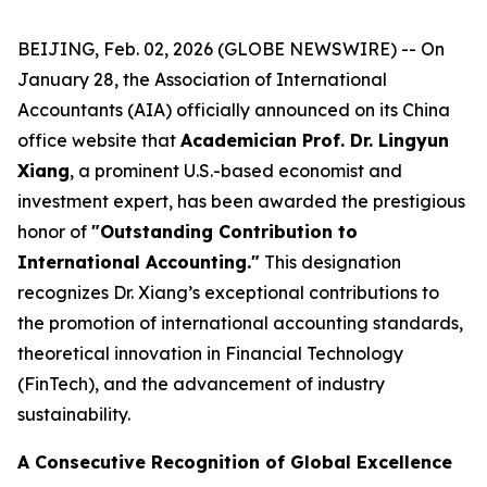
BEIJING, Feb. 02, 2026 (GLOBE NEWSWIRE) -- On
January 28, the Association of International
Accountants (AIA) officially announced on its China
office website that
Academician Prof. Dr. Lingyun
Xiang
, a prominent U.S.-based economist and
investment expert, has been awarded the prestigious
honor of
"Outstanding Contribution to
International Accounting."
This designation
recognizes Dr. Xiang’s exceptional contributions to
the promotion of international accounting standards,
theoretical innovation in Financial Technology
(FinTech), and the advancement of industry
sustainability.
A Consecutive Recognition of Global Excellence