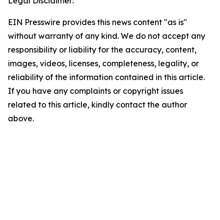
Legal Disclaimer:
EIN Presswire provides this news content "as is"
without warranty of any kind. We do not accept any
responsibility or liability for the accuracy, content,
images, videos, licenses, completeness, legality, or
reliability of the information contained in this article.
If you have any complaints or copyright issues
related to this article, kindly contact the author
above.