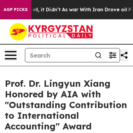
%. Well, it Didn’t
As war With Iran Drove oil Prices 
AGP PICKS
Prof. Dr. Lingyun Xiang
Honored by AIA with
"Outstanding Contribution
to International
Accounting" Award