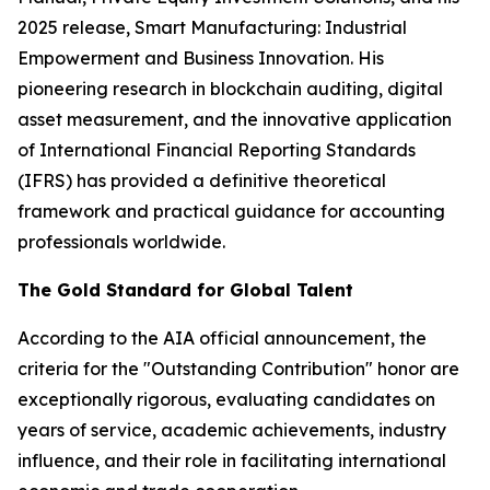
2025 release,
Smart Manufacturing: Industrial
Empowerment and Business Innovation
. His
pioneering research in blockchain auditing, digital
asset measurement, and the innovative application
of International Financial Reporting Standards
(IFRS) has provided a definitive theoretical
framework and practical guidance for accounting
professionals worldwide.
The Gold Standard for Global Talent
According to the AIA official announcement, the
criteria for the "Outstanding Contribution" honor are
exceptionally rigorous, evaluating candidates on
years of service, academic achievements, industry
influence, and their role in facilitating international