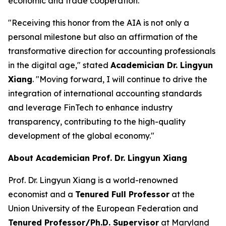
economic and trade cooperation.
"Receiving this honor from the AIA is not only a
personal milestone but also an affirmation of the
transformative direction for accounting professionals
in the digital age," stated
Academician Dr. Lingyun
Xiang
. "Moving forward, I will continue to drive the
integration of international accounting standards
and leverage FinTech to enhance industry
transparency, contributing to the high-quality
development of the global economy."
About Academician Prof. Dr. Lingyun Xiang
Prof. Dr. Lingyun Xiang is a world-renowned
economist and a
Tenured Full Professor
at the
Union University of the European Federation and
Tenured Professor/Ph.D. Supervisor
at Maryland