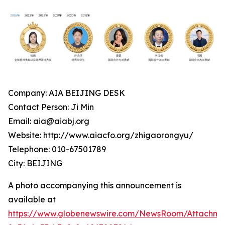
Company: AIA BEIJING DESK
Contact Person: Ji Min
Email: aia@aiabj.org
Website: http://www.aiacfo.org/zhigaorongyu/
Telephone: 010-67501789
City: BEIJING
A photo accompanying this announcement is
available at
https://www.globenewswire.com/NewsRoom/Attachm