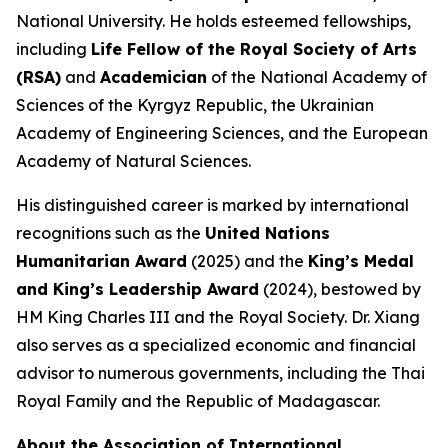
National University. He holds esteemed fellowships,
including
Life Fellow of the Royal Society of Arts
(RSA)
and
Academician
of the National Academy of
Sciences of the Kyrgyz Republic, the Ukrainian
Academy of Engineering Sciences, and the European
Academy of Natural Sciences.
His distinguished career is marked by international
recognitions such as the
United Nations
Humanitarian Award
(2025) and the
King’s Medal
and King’s Leadership Award
(2024), bestowed by
HM King Charles III and the Royal Society. Dr. Xiang
also serves as a specialized economic and financial
advisor to numerous governments, including the Thai
Royal Family and the Republic of Madagascar.
About the Association of International