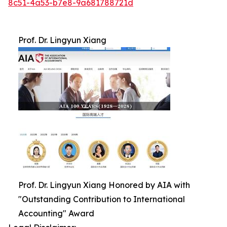
8c51-4a53-b7e8-9a681788721d
Prof. Dr. Lingyun Xiang
Prof. Dr. Lingyun Xiang Honored by AIA with
"Outstanding Contribution to International
Accounting" Award