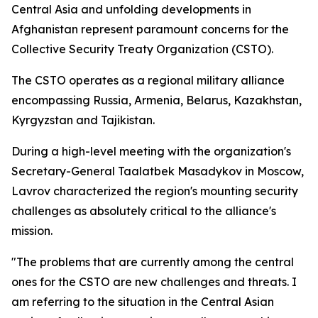
Central Asia and unfolding developments in
Afghanistan represent paramount concerns for the
Collective Security Treaty Organization (CSTO).
The CSTO operates as a regional military alliance
encompassing Russia, Armenia, Belarus, Kazakhstan,
Kyrgyzstan and Tajikistan.
During a high-level meeting with the organization's
Secretary-General Taalatbek Masadykov in Moscow,
Lavrov characterized the region's mounting security
challenges as absolutely critical to the alliance's
mission.
"The problems that are currently among the central
ones for the CSTO are new challenges and threats. I
am referring to the situation in the Central Asian