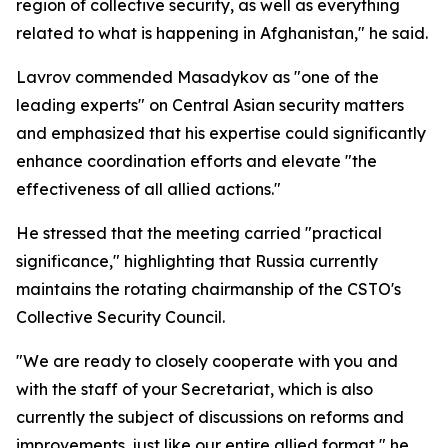
region of collective security, as well as everything
related to what is happening in Afghanistan," he said.
Lavrov commended Masadykov as "one of the
leading experts" on Central Asian security matters
and emphasized that his expertise could significantly
enhance coordination efforts and elevate "the
effectiveness of all allied actions."
He stressed that the meeting carried "practical
significance," highlighting that Russia currently
maintains the rotating chairmanship of the CSTO's
Collective Security Council.
"We are ready to closely cooperate with you and
with the staff of your Secretariat, which is also
currently the subject of discussions on reforms and
improvements, just like our entire allied format," he