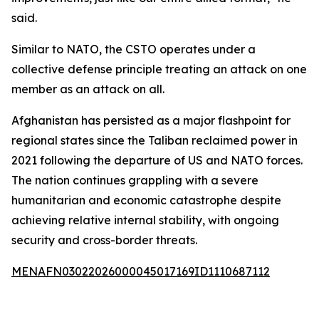
said.
Similar to NATO, the CSTO operates under a
collective defense principle treating an attack on one
member as an attack on all.
Afghanistan has persisted as a major flashpoint for
regional states since the Taliban reclaimed power in
2021 following the departure of US and NATO forces.
The nation continues grappling with a severe
humanitarian and economic catastrophe despite
achieving relative internal stability, with ongoing
security and cross-border threats.
MENAFN03022026000045017169ID1110687112