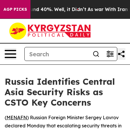
oor Around 40%. Well, it Didn’t
As war With Iran Dro
AGP PICKS
Russia Identifies Central
Asia Security Risks as
CSTO Key Concerns
(
MENAFN
) Russian Foreign Minister Sergey Lavrov
declared Monday that escalating security threats in