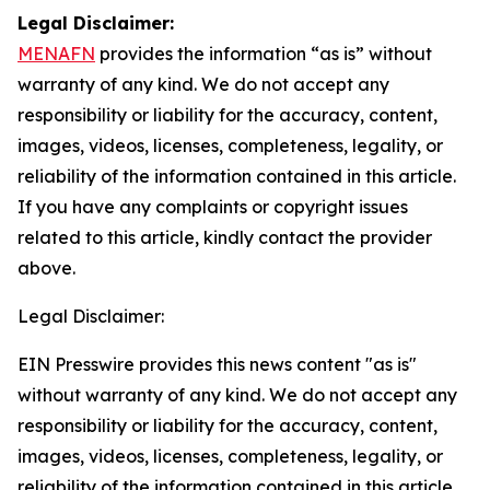
Legal Disclaimer:
MENAFN
provides the information “as is” without
warranty of any kind. We do not accept any
responsibility or liability for the accuracy, content,
images, videos, licenses, completeness, legality, or
reliability of the information contained in this article.
If you have any complaints or copyright issues
related to this article, kindly contact the provider
above.
Legal Disclaimer:
EIN Presswire provides this news content "as is"
without warranty of any kind. We do not accept any
responsibility or liability for the accuracy, content,
images, videos, licenses, completeness, legality, or
reliability of the information contained in this article.