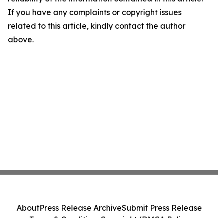
If you have any complaints or copyright issues
related to this article, kindly contact the author
above.
About
Press Release Archive
Submit Press Release