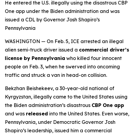
He entered the U.S. illegally using the disastrous CBP
One app under the Biden administration and was
issued a CDL by Governor Josh Shapiro’s
Pennsylvania
WASHINGTON — On Feb. 5, ICE arrested an illegal
alien semi-truck driver issued a
commercial driver’s
license by Pennsylvania
who killed four innocent
people on Feb. 3, when he swerved into oncoming
traffic and struck a van in head-on collision.
Bekzhan Beishekeev, a 30-year-old national of
Kyrgyzstan, illegally came to the United States using
the Biden administration’s disastrous
CBP One app
and was
released
into the United States. Even worse,
Pennsylvania, under Democratic Governor Josh
Shapiro’s leadership, issued him a commercial