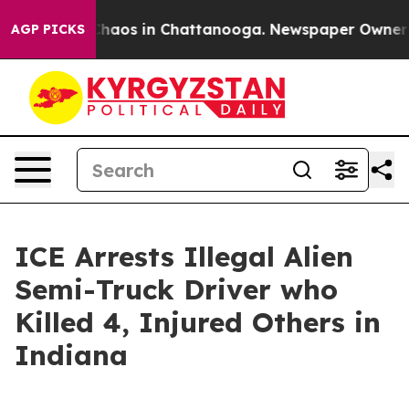
Collapse
Chaos in Chattanooga. Newspaper Owner Calls
AGP PICKS
ICE Arrests Illegal Alien
Semi-Truck Driver who
Killed 4, Injured Others in
Indiana