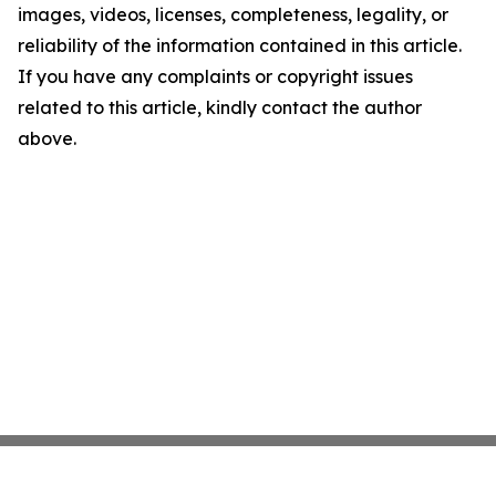
images, videos, licenses, completeness, legality, or
reliability of the information contained in this article.
If you have any complaints or copyright issues
related to this article, kindly contact the author
above.