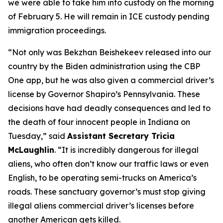
we were able to take him into custody on the morning
of February 5. He will remain in ICE custody pending
immigration proceedings.
“Not only was Bekzhan Beishekeev released into our
country by the Biden administration using the CBP
One app, but he was also given a commercial driver’s
license by Governor Shapiro’s Pennsylvania. These
decisions have had deadly consequences and led to
the death of four innocent people in Indiana on
Tuesday,”
said
Assistant Secretary Tricia
McLaughlin
.
“It is incredibly dangerous for illegal
aliens, who often don’t know our traffic laws or even
English, to be operating semi-trucks on America’s
roads. These sanctuary governor’s must stop giving
illegal aliens commercial driver’s licenses before
another American gets killed.