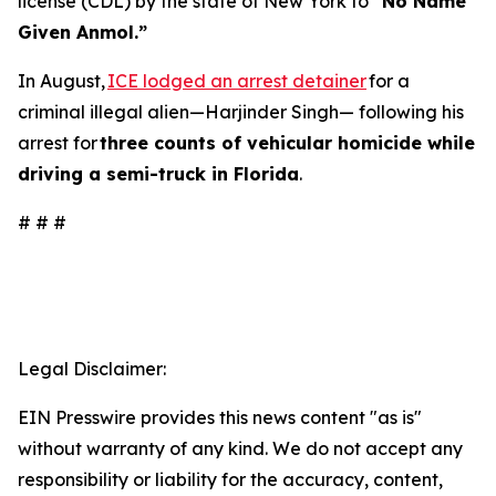
license (CDL) by the state of New York to
“No Name
Given Anmol.”
In August,
ICE lodged an arrest detainer
for a
criminal illegal alien—Harjinder Singh— following his
arrest for
three counts of vehicular homicide while
driving a semi-truck in Florida
.
# # #
Legal Disclaimer:
EIN Presswire provides this news content "as is"
without warranty of any kind. We do not accept any
responsibility or liability for the accuracy, content,