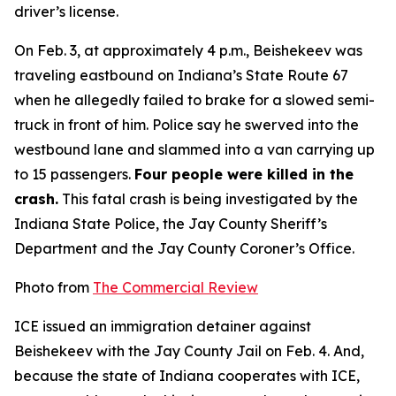
driver’s license.
On Feb. 3, at approximately 4 p.m., Beishekeev was
traveling eastbound on Indiana’s State Route 67
when he allegedly failed to brake for a slowed semi-
truck in front of him. Police say he swerved into the
westbound lane and slammed into a van carrying up
to 15 passengers.
Four people were killed in the
crash.
This fatal crash is being investigated by the
Indiana State Police, the Jay County Sheriff’s
Department and the Jay County Coroner’s Office.
Photo from
The Commercial Review
ICE issued an immigration detainer against
Beishekeev with the Jay County Jail on Feb. 4. And,
because the state of Indiana cooperates with ICE,