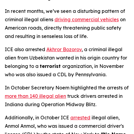
In recent months, we’ve seen a disturbing pattern of
criminal illegal aliens
driving commercial vehicles
on
American roads, directly threatening public safety
and resulting in senseless loss of life.
ICE also arrested
Akhror Bozorov
, a criminal illegal
alien from Uzbekistan wanted in his origin country for
belonging to a
terrorist
organization, in November
who was also issued a CDL by Pennsylvania.
In October Secretary Noem highlighted the arrests of
more than 140 illegal alien
truck drivers arrested in
Indiana during Operation Midway Blitz.
Additionally, in October ICE
arrested
illegal alien,
Anmol Anmol, who was issued a commercial driver's