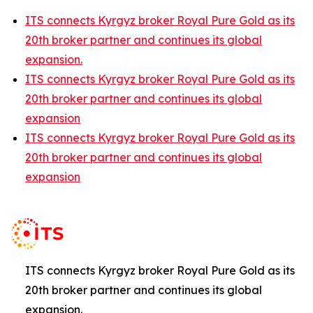
ITS connects Kyrgyz broker Royal Pure Gold as its
20th broker partner and continues its global
expansion.
ITS connects Kyrgyz broker Royal Pure Gold as its
20th broker partner and continues its global
expansion
ITS connects Kyrgyz broker Royal Pure Gold as its
20th broker partner and continues its global
expansion
ITS connects Kyrgyz broker Royal Pure Gold as its
20th broker partner and continues its global
expansion.