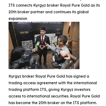
ITS connects Kyrgyz broker Royal Pure Gold as its
20th broker partner and continues its global
expansion
Kyrgyz broker Royal Pure Gold has signed a
trading access agreement with the international
trading platform ITS, giving Kyrgyz investors
access to international securities. Royal Pure Gold
has become the 20th broker on the ITS platform.