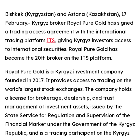
Bishkek (Kyrgyzstan) and Astana (Kazakhstan), 17
February.- Kyrgyz broker Royal Pure Gold has signed
a trading access agreement with the international
trading platform
ITS
, giving Kyrgyz investors access
to international securities. Royal Pure Gold has
become the 20th broker on the ITS platform.
Royal Pure Gold is a Kyrgyz investment company
founded in 2017. It provides access to trading on the
world’s largest stock exchanges. The company holds
a license for brokerage, dealership, and trust
management of investment assets, issued by the
State Service for Regulation and Supervision of the
Financial Market under the Government of the Kyrgyz
Republic, and is a trading participant on the Kyrgyz