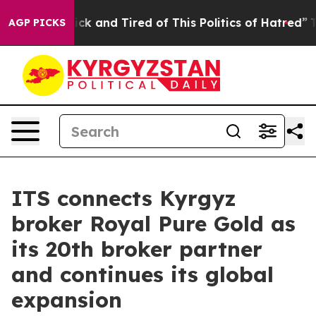
Are Sick and Tired of This Politics of Hatred”
The Stor
AGP PICKS
ITS connects Kyrgyz
broker Royal Pure Gold as
its 20th broker partner
and continues its global
expansion