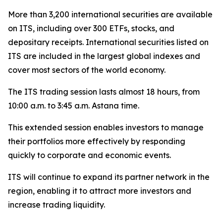
More than 3,200 international securities are available
on ITS, including over 300 ETFs, stocks, and
depositary receipts. International securities listed on
ITS are included in the largest global indexes and
cover most sectors of the world economy.
The ITS trading session lasts almost 18 hours, from
10:00 a.m. to 3:45 a.m. Astana time.
This extended session enables investors to manage
their portfolios more effectively by responding
quickly to corporate and economic events.
ITS will continue to expand its partner network in the
region, enabling it to attract more investors and
increase trading liquidity.