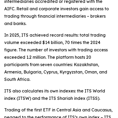
intermediaries accredited or registered with the
AIFC. Retail and corporate investors gain access to
trading through financial intermediaries – brokers
and banks.
In 2025, ITS achieved record results: total trading
volume exceeded $14 billion, 70 times the 2024
figure. The number of investors with trading access
exceeded 1.2 million. The platform hosts 20
participants from seven countries: Kazakhstan,
Armenia, Bulgaria, Cyprus, Kyrgyzstan, Oman, and
South Africa.
ITS also calculates its own indexes: the ITS World
index (ITSW) and the ITS Shariah index (ITSS).
Trading of the first ETF in Central Asia and Caucasus,
pegged to the performance of ITS’s own index – ITS