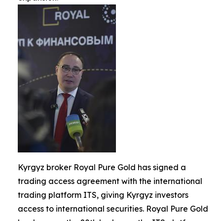
Kyrgyz broker Royal Pure Gold has signed a
trading access agreement with the international
trading platform ITS, giving Kyrgyz investors
access to international securities. Royal Pure Gold