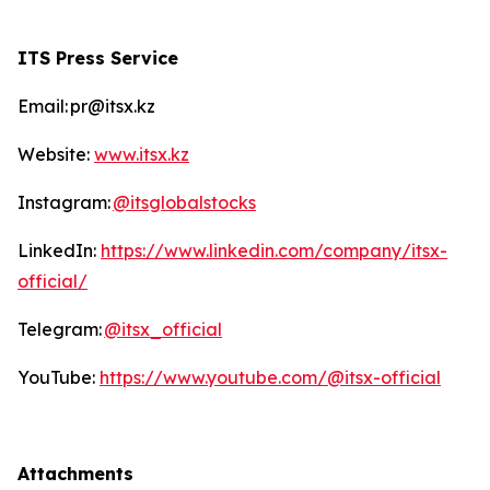
ITS Press Service
Email: pr@itsx.kz
Website:
www.itsx.kz
Instagram:
@itsglobalstocks
LinkedIn:
https://www.linkedin.com/company/itsx-
official/
Telegram:
@itsx_official
YouTube:
https://www.youtube.com/@itsx-official
Attachments