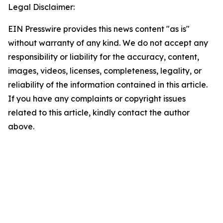
Legal Disclaimer:
EIN Presswire provides this news content "as is"
without warranty of any kind. We do not accept any
responsibility or liability for the accuracy, content,
images, videos, licenses, completeness, legality, or
reliability of the information contained in this article.
If you have any complaints or copyright issues
related to this article, kindly contact the author
above.