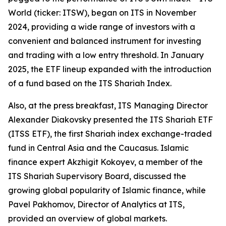
World (ticker: ITSW), began on ITS in November
2024, providing a wide range of investors with a
convenient and balanced instrument for investing
and trading with a low entry threshold. In January
2025, the ETF lineup expanded with the introduction
of a fund based on the ITS Shariah Index.
Also, at the press breakfast, ITS Managing Director
Alexander Diakovsky presented the ITS Shariah ETF
(ITSS ETF), the first Shariah index exchange-traded
fund in Central Asia and the Caucasus. Islamic
finance expert Akzhigit Kokoyev, a member of the
ITS Shariah Supervisory Board, discussed the
growing global popularity of Islamic finance, while
Pavel Pakhomov, Director of Analytics at ITS,
provided an overview of global markets.