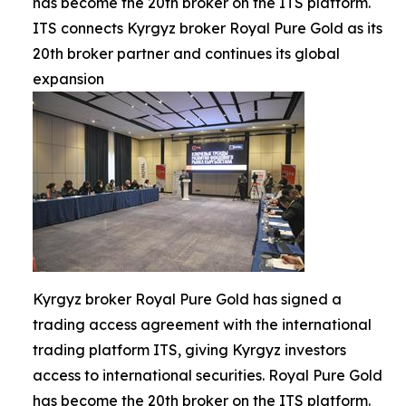
has become the 20th broker on the ITS platform.
ITS connects Kyrgyz broker Royal Pure Gold as its
20th broker partner and continues its global
expansion
Kyrgyz broker Royal Pure Gold has signed a
trading access agreement with the international
trading platform ITS, giving Kyrgyz investors
access to international securities. Royal Pure Gold
has become the 20th broker on the ITS platform.