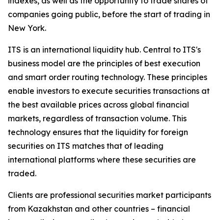
indexes, as well as the opportunity to trade shares of
companies going public, before the start of trading in
New York.
ITS is an international liquidity hub. Central to ITS's
business model are the principles of best execution
and smart order routing technology. These principles
enable investors to execute securities transactions at
the best available prices across global financial
markets, regardless of transaction volume. This
technology ensures that the liquidity for foreign
securities on ITS matches that of leading
international platforms where these securities are
traded.
Clients are professional securities market participants
from Kazakhstan and other countries – financial