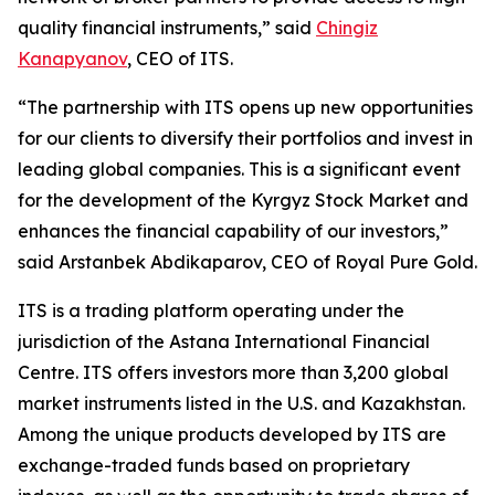
quality financial instruments,” said
Chingiz
Kanapyanov
, CEO of ITS.
“The partnership with ITS opens up new opportunities
for our clients to diversify their portfolios and invest in
leading global companies. This is a significant event
for the development of the Kyrgyz Stock Market and
enhances the financial capability of our investors,”
said Arstanbek Abdikaparov, CEO of Royal Pure Gold.
ITS is a trading platform operating under the
jurisdiction of the Astana International Financial
Centre. ITS offers investors more than 3,200 global
market instruments listed in the U.S. and Kazakhstan.
Among the unique products developed by ITS are
exchange-traded funds based on proprietary