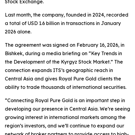
Stock Exchange.
Last month, the company, founded in 2024, recorded
a total of USD 1.6 billion in transactions in January
2026 alone.
The agreement was signed on February 16, 2026, in
Bishkek, during a media briefing on “Key Trends in
the Development of the Kyrgyz Stock Market.” The
connection expands ITS’s geographic reach in
Central Asia and gives Royal Pure Gold clients the
ability to trade thousands of international securities.
“Connecting Royal Pure Gold is an important step in
developing our presence in Central Asia. We’re seeing
growing interest in international markets among the
region’s investors, and we’ll continue to expand our
network of broker partners to provide access to high-