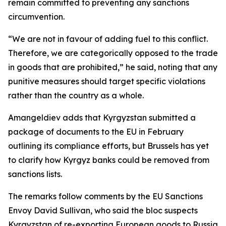
remain committed to preventing any sanctions
circumvention.
“We are not in favour of adding fuel to this conflict.
Therefore, we are categorically opposed to the trade
in goods that are prohibited,” he said, noting that any
punitive measures should target specific violations
rather than the country as a whole.
Amangeldiev adds that Kyrgyzstan submitted a
package of documents to the EU in February
outlining its compliance efforts, but Brussels has yet
to clarify how Kyrgyz banks could be removed from
sanctions lists.
The remarks follow comments by the EU Sanctions
Envoy David Sullivan, who said the bloc suspects
Kyrgyzstan of re-exporting European goods to Russia