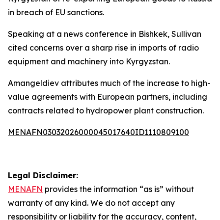
in breach of EU sanctions.
Speaking at a news conference in Bishkek, Sullivan
cited concerns over a sharp rise in imports of radio
equipment and machinery into Kyrgyzstan.
Amangeldiev attributes much of the increase to high-
value agreements with European partners, including
contracts related to hydropower plant construction.
MENAFN03032026000045017640ID1110809100
Legal Disclaimer:
MENAFN
provides the information “as is” without
warranty of any kind. We do not accept any
responsibility or liability for the accuracy, content,