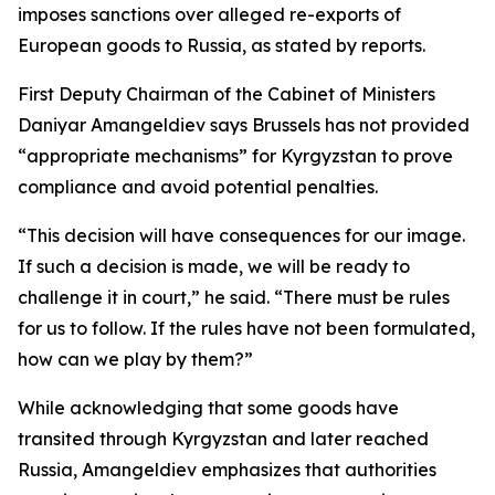
imposes sanctions over alleged re-exports of
European goods to Russia, as stated by reports.
First Deputy Chairman of the Cabinet of Ministers
Daniyar Amangeldiev says Brussels has not provided
“appropriate mechanisms” for Kyrgyzstan to prove
compliance and avoid potential penalties.
“This decision will have consequences for our image.
If such a decision is made, we will be ready to
challenge it in court,” he said. “There must be rules
for us to follow. If the rules have not been formulated,
how can we play by them?”
While acknowledging that some goods have
transited through Kyrgyzstan and later reached
Russia, Amangeldiev emphasizes that authorities