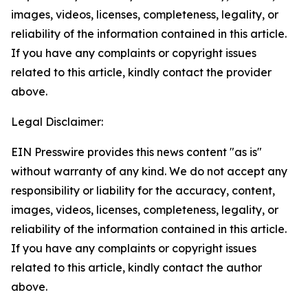
images, videos, licenses, completeness, legality, or
reliability of the information contained in this article.
If you have any complaints or copyright issues
related to this article, kindly contact the provider
above.
Legal Disclaimer:
EIN Presswire provides this news content "as is"
without warranty of any kind. We do not accept any
responsibility or liability for the accuracy, content,
images, videos, licenses, completeness, legality, or
reliability of the information contained in this article.
If you have any complaints or copyright issues
related to this article, kindly contact the author
above.