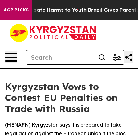
n Fund to Abate Harms to Youth
Brazil Gives Parents S
AGP PICKS
Kyrgyzstan Vows to
Contest EU Penalties on
Trade with Russia
(
MENAFN
) Kyrgyzstan says it is prepared to take
legal action against the European Union if the bloc