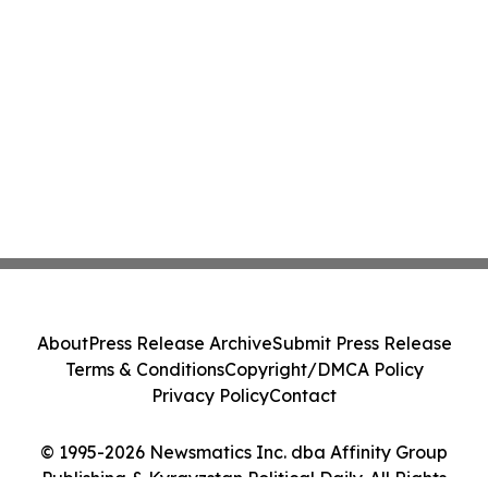
About
Press Release Archive
Submit Press Release
Terms & Conditions
Copyright/DMCA Policy
Privacy Policy
Contact
© 1995-2026 Newsmatics Inc. dba Affinity Group
Publishing & Kyrgyzstan Political Daily. All Rights