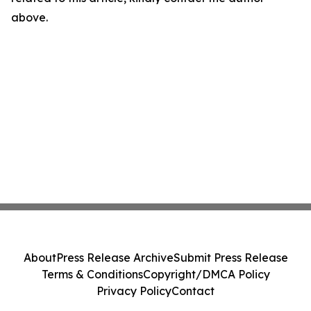
above.
About
Press Release Archive
Submit Press Release
Terms & Conditions
Copyright/DMCA Policy
Privacy Policy
Contact