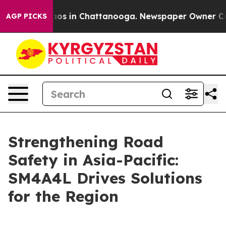
llapse
Chaos in Chattanooga. Newspaper Owner Calls t
AGP PICKS
Strengthening Road
Safety in Asia-Pacific:
SM4A4L Drives Solutions
for the Region