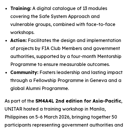
Training:
A digital catalogue of 13 modules
covering the Safe System Approach and
vulnerable groups, combined with face-to-face
workshops.
Action:
Facilitates the design and implementation
of projects by FIA Club Members and government
authorities, supported by a four-month Mentorship
Programme to ensure measurable outcomes.
Community:
Fosters leadership and lasting impact
through a Fellowship Programme in Geneva and a
global Alumni Programme.
As part of the
SM4A4L 2nd edition for Asia-Pacific
,
UNITAR hosted a training workshop in Manila,
Philippines on 5-6 March 2026, bringing together 50
participants representing government authorities and