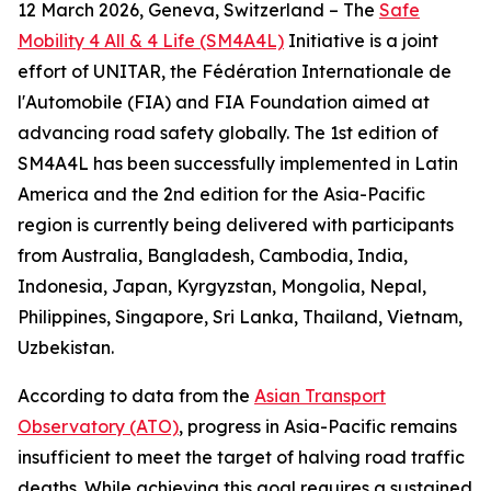
12 March 2026, Geneva, Switzerland – The
Safe
Mobility 4 All & 4 Life (SM4A4L)
Initiative is a joint
effort of UNITAR, the Fédération Internationale de
l'Automobile (FIA) and FIA Foundation aimed at
advancing road safety globally. The 1st edition of
SM4A4L has been successfully implemented in Latin
America and the 2nd edition for the Asia-Pacific
region is currently being delivered with participants
from Australia, Bangladesh, Cambodia, India,
Indonesia, Japan, Kyrgyzstan, Mongolia, Nepal,
Philippines, Singapore, Sri Lanka, Thailand, Vietnam,
Uzbekistan.
According to data from the
Asian Transport
Observatory (ATO)
, progress in Asia-Pacific remains
insufficient to meet the target of halving road traffic
deaths. While achieving this goal requires a sustained