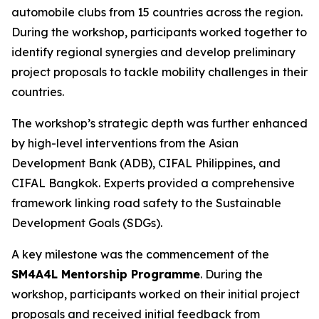
automobile clubs from 15 countries across the region.
During the workshop, participants worked together to
identify regional synergies and develop preliminary
project proposals to tackle mobility challenges in their
countries.
The workshop’s strategic depth was further enhanced
by high-level interventions from the Asian
Development Bank (ADB), CIFAL Philippines, and
CIFAL Bangkok. Experts provided a comprehensive
framework linking road safety to the Sustainable
Development Goals (SDGs).
A key milestone was the commencement of the
SM4A4L Mentorship Programme
. During the
workshop, participants worked on their initial project
proposals and received initial feedback from