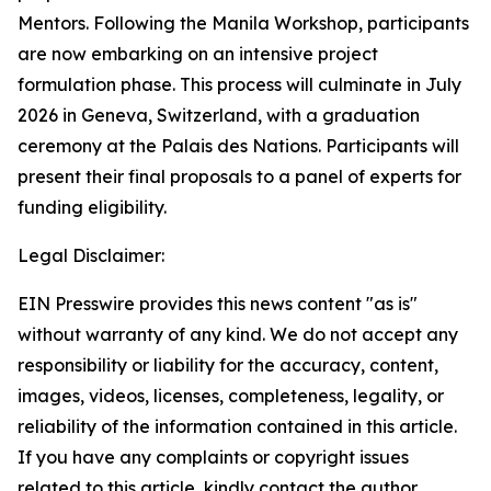
Mentors. Following the Manila Workshop, participants
are now embarking on an intensive project
formulation phase. This process will culminate in July
2026 in Geneva, Switzerland, with a graduation
ceremony at the Palais des Nations. Participants will
present their final proposals to a panel of experts for
funding eligibility.
Legal Disclaimer:
EIN Presswire provides this news content "as is"
without warranty of any kind. We do not accept any
responsibility or liability for the accuracy, content,
images, videos, licenses, completeness, legality, or
reliability of the information contained in this article.
If you have any complaints or copyright issues
related to this article, kindly contact the author