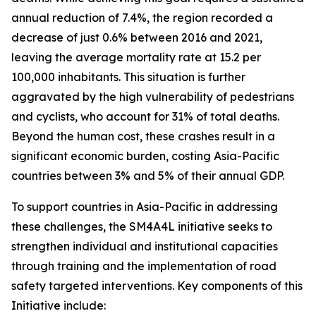
annual reduction of 7.4%, the region recorded a
decrease of just 0.6% between 2016 and 2021,
leaving the average mortality rate at 15.2 per
100,000 inhabitants. This situation is further
aggravated by the high vulnerability of pedestrians
and cyclists, who account for 31% of total deaths.
Beyond the human cost, these crashes result in a
significant economic burden, costing Asia-Pacific
countries between 3% and 5% of their annual GDP.
To support countries in Asia-Pacific in addressing
these challenges, the SM4A4L initiative seeks to
strengthen individual and institutional capacities
through training and the implementation of road
safety targeted interventions.
Key components of this
Initiative include: