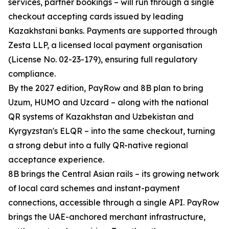
services, partner bookings – will run through a single
checkout accepting cards issued by leading
Kazakhstani banks. Payments are supported through
Zesta LLP, a licensed local payment organisation
(License No. 02-23-179), ensuring full regulatory
compliance.
By the 2027 edition, PayRow and 8B plan to bring
Uzum, HUMO and Uzcard – along with the national
QR systems of Kazakhstan and Uzbekistan and
Kyrgyzstan's ELQR – into the same checkout, turning
a strong debut into a fully QR-native regional
acceptance experience.
8B brings the Central Asian rails – its growing network
of local card schemes and instant-payment
connections, accessible through a single API. PayRow
brings the UAE-anchored merchant infrastructure,