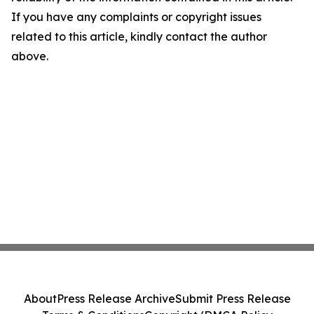
If you have any complaints or copyright issues
related to this article, kindly contact the author
above.
About
Press Release Archive
Submit Press Release