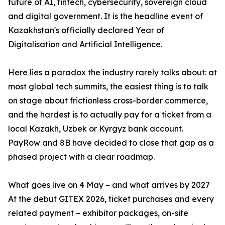
future of AI, fintech, cybersecurity, sovereign cloud
and digital government. It is the headline event of
Kazakhstan's officially declared Year of
Digitalisation and Artificial Intelligence.
Here lies a paradox the industry rarely talks about: at
most global tech summits, the easiest thing is to talk
on stage about frictionless cross-border commerce,
and the hardest is to actually pay for a ticket from a
local Kazakh, Uzbek or Kyrgyz bank account.
PayRow and 8B have decided to close that gap as a
phased project with a clear roadmap.
What goes live on 4 May – and what arrives by 2027
At the debut GITEX 2026, ticket purchases and every
related payment – exhibitor packages, on-site