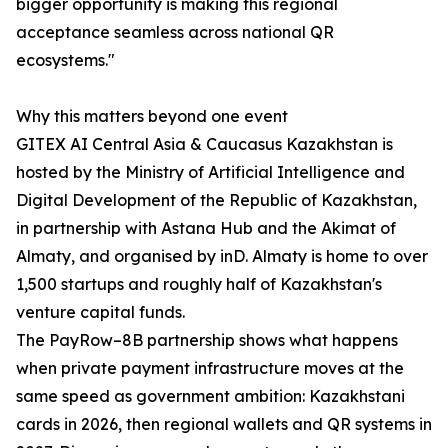
bigger opportunity is making this regional
acceptance seamless across national QR
ecosystems."
Why this matters beyond one event
GITEX AI Central Asia & Caucasus Kazakhstan is
hosted by the Ministry of Artificial Intelligence and
Digital Development of the Republic of Kazakhstan,
in partnership with Astana Hub and the Akimat of
Almaty, and organised by inD. Almaty is home to over
1,500 startups and roughly half of Kazakhstan's
venture capital funds.
The PayRow–8B partnership shows what happens
when private payment infrastructure moves at the
same speed as government ambition: Kazakhstani
cards in 2026, then regional wallets and QR systems in