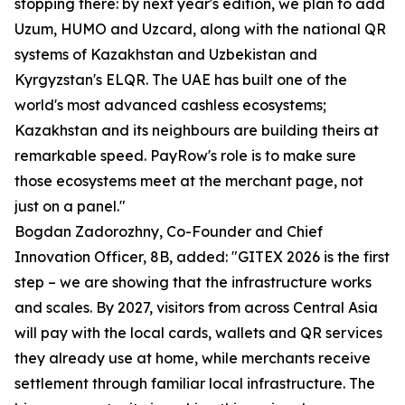
stopping there: by next year's edition, we plan to add
Uzum, HUMO and Uzcard, along with the national QR
systems of Kazakhstan and Uzbekistan and
Kyrgyzstan's ELQR. The UAE has built one of the
world's most advanced cashless ecosystems;
Kazakhstan and its neighbours are building theirs at
remarkable speed. PayRow's role is to make sure
those ecosystems meet at the merchant page, not
just on a panel."
Bogdan Zadorozhny, Co-Founder and Chief
Innovation Officer, 8B, added: "GITEX 2026 is the first
step – we are showing that the infrastructure works
and scales. By 2027, visitors from across Central Asia
will pay with the local cards, wallets and QR services
they already use at home, while merchants receive
settlement through familiar local infrastructure. The