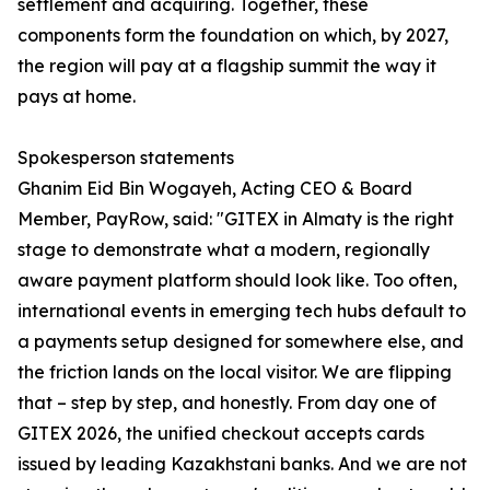
settlement and acquiring. Together, these
components form the foundation on which, by 2027,
the region will pay at a flagship summit the way it
pays at home.
Spokesperson statements
Ghanim Eid Bin Wogayeh, Acting CEO & Board
Member, PayRow, said: "GITEX in Almaty is the right
stage to demonstrate what a modern, regionally
aware payment platform should look like. Too often,
international events in emerging tech hubs default to
a payments setup designed for somewhere else, and
the friction lands on the local visitor. We are flipping
that – step by step, and honestly. From day one of
GITEX 2026, the unified checkout accepts cards
issued by leading Kazakhstani banks. And we are not