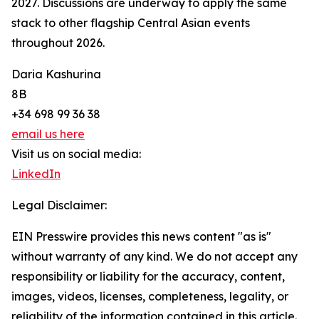
2027. Discussions are underway to apply the same
stack to other flagship Central Asian events
throughout 2026.
Daria Kashurina
8B
+34 698 99 36 38
email us here
Visit us on social media:
LinkedIn
Legal Disclaimer:
EIN Presswire provides this news content "as is"
without warranty of any kind. We do not accept any
responsibility or liability for the accuracy, content,
images, videos, licenses, completeness, legality, or
reliability of the information contained in this article.