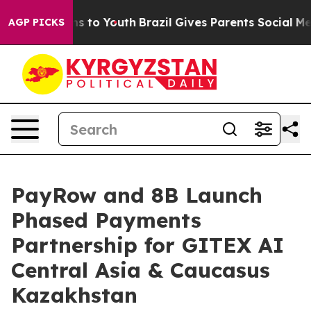
ate Harms to Youth
Brazil Gives Parents Social Media C
AGP PICKS
PayRow and 8B Launch
Phased Payments
Partnership for GITEX AI
Central Asia & Caucasus
Kazakhstan