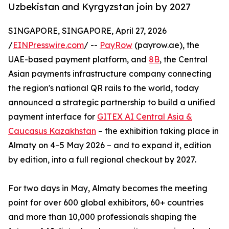
Uzbekistan and Kyrgyzstan join by 2027
SINGAPORE, SINGAPORE, April 27, 2026
/
EINPresswire.com
/ --
PayRow
(payrow.ae), the
UAE-based payment platform, and
8B
, the Central
Asian payments infrastructure company connecting
the region's national QR rails to the world, today
announced a strategic partnership to build a unified
payment interface for
GITEX AI Central Asia &
Caucasus Kazakhstan
– the exhibition taking place in
Almaty on 4–5 May 2026 – and to expand it, edition
by edition, into a full regional checkout by 2027.
For two days in May, Almaty becomes the meeting
point for over 600 global exhibitors, 60+ countries
and more than 10,000 professionals shaping the