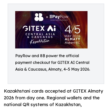
PayRow and 8B power the official
payment checkout for GITEX AI Central
Asia & Caucasus, Almaty, 4–5 May 2026.
Kazakhstani cards accepted at GITEX Almaty
2026 from day one. Regional wallets and the
national QR systems of Kazakhstan,