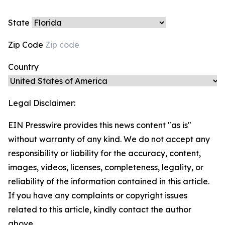
State
Zip Code
Country
Legal Disclaimer:
EIN Presswire provides this news content "as is"
without warranty of any kind. We do not accept any
responsibility or liability for the accuracy, content,
images, videos, licenses, completeness, legality, or
reliability of the information contained in this article.
If you have any complaints or copyright issues
related to this article, kindly contact the author
above.