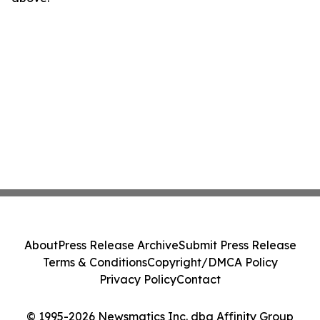
About
Press Release Archive
Submit Press Release
Terms & Conditions
Copyright/DMCA Policy
Privacy Policy
Contact
© 1995-2026 Newsmatics Inc. dba Affinity Group