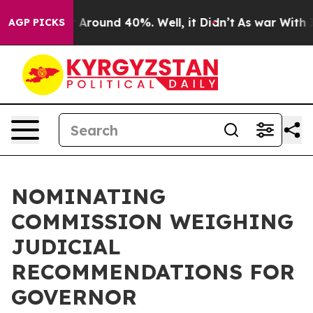
ve a Floor Around 40%. Well, it Didn’t
As war With I
AGP PICKS
NOMINATING
COMMISSION WEIGHING
JUDICIAL
RECOMMENDATIONS FOR
GOVERNOR