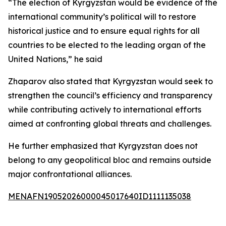
“The election of Kyrgyzstan would be evidence of the
international community’s political will to restore
historical justice and to ensure equal rights for all
countries to be elected to the leading organ of the
United Nations,” he said
Zhaparov also stated that Kyrgyzstan would seek to
strengthen the council’s efficiency and transparency
while contributing actively to international efforts
aimed at confronting global threats and challenges.
He further emphasized that Kyrgyzstan does not
belong to any geopolitical bloc and remains outside
major confrontational alliances.
MENAFN19052026000045017640ID1111135038