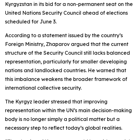
Kyrgyzstan in its bid for a non-permanent seat on the
United Nations Security Council ahead of elections
scheduled for June 3.
According to a statement issued by the country’s
Foreign Ministry, Zhaparov argued that the current
structure of the Security Council still lacks balanced
representation, particularly for smaller developing
nations and landlocked countries. He warned that
this imbalance weakens the broader framework of
international collective security.
The Kyrgyz leader stressed that improving
representation within the UN’s main decision-making
body is no longer simply a political matter but a
necessary step to reflect today’s global realities.