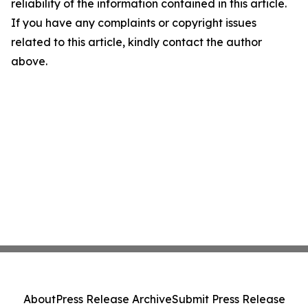
reliability of the information contained in this article.
If you have any complaints or copyright issues
related to this article, kindly contact the author
above.
About
Press Release Archive
Submit Press Release