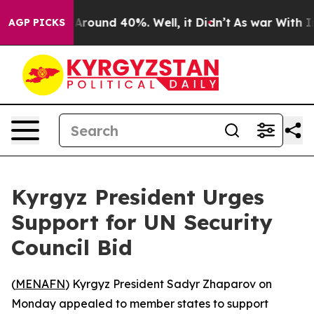
a Floor Around 40%. Well, it Didn’t
As war With Iran
AGP PICKS
Kyrgyz President Urges
Support for UN Security
Council Bid
(
MENAFN
) Kyrgyz President Sadyr Zhaparov on
Monday appealed to member states to support