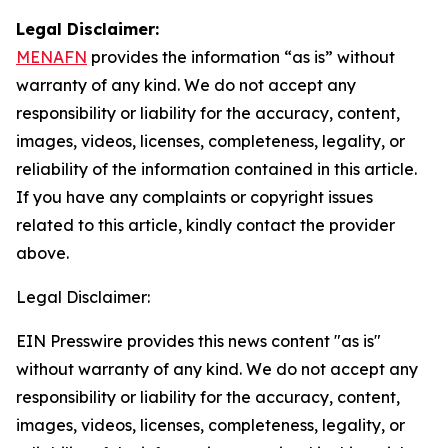
Legal Disclaimer:
MENAFN
provides the information “as is” without
warranty of any kind. We do not accept any
responsibility or liability for the accuracy, content,
images, videos, licenses, completeness, legality, or
reliability of the information contained in this article.
If you have any complaints or copyright issues
related to this article, kindly contact the provider
above.
Legal Disclaimer:
EIN Presswire provides this news content "as is"
without warranty of any kind. We do not accept any
responsibility or liability for the accuracy, content,
images, videos, licenses, completeness, legality, or