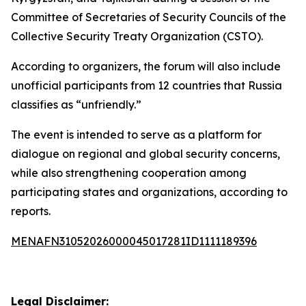
Committee of Secretaries of Security Councils of the
Collective Security Treaty Organization (CSTO).
According to organizers, the forum will also include
unofficial participants from 12 countries that Russia
classifies as “unfriendly.”
The event is intended to serve as a platform for
dialogue on regional and global security concerns,
while also strengthening cooperation among
participating states and organizations, according to
reports.
MENAFN31052026000045017281ID1111189396
Legal Disclaimer: