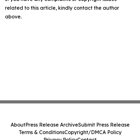
related to this article, kindly contact the author
above.
About
Press Release Archive
Submit Press Release
Terms & Conditions
Copyright/DMCA Policy
Privacy Policy
Contact