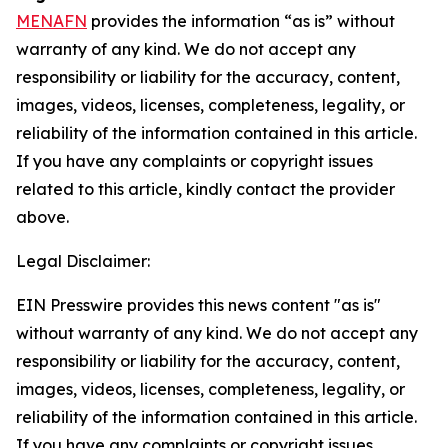
MENAFN
provides the information “as is” without
warranty of any kind. We do not accept any
responsibility or liability for the accuracy, content,
images, videos, licenses, completeness, legality, or
reliability of the information contained in this article.
If you have any complaints or copyright issues
related to this article, kindly contact the provider
above.
Legal Disclaimer:
EIN Presswire provides this news content "as is"
without warranty of any kind. We do not accept any
responsibility or liability for the accuracy, content,
images, videos, licenses, completeness, legality, or
reliability of the information contained in this article.
If you have any complaints or copyright issues