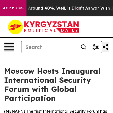
 a Floor Around 40%. Well, it Didn’t
As war With Ira
AGP PICKS
Moscow Hosts Inaugural
International Security
Forum with Global
Participation
(
MENAFN
) The first International Security Forum has