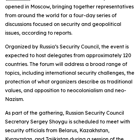
opened in Moscow, bringing together representatives
from around the world for a four-day series of
discussions focused on security and geopolitical
issues, according to reports.
Organized by Russia’s Security Council, the event is
expected to host delegates from approximately 120
countries. The forum will address a broad range of
topics, including international security challenges, the
protection of what organizers describe as traditional
values, and opposition to neocolonialism and neo-
Nazism.
As part of the gathering, Russian Security Council
Secretary Sergey Shoygu is scheduled to meet with
security officials from Belarus, Kazakhstan,
Kyrgyzstan, and Tajikistan during a session of the