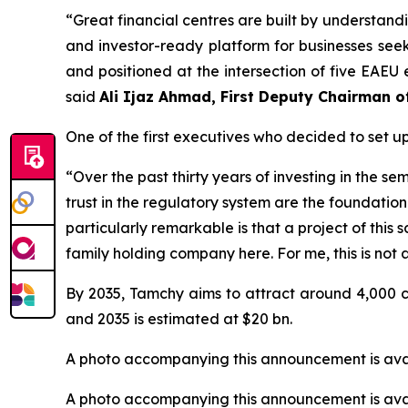
“
Great financial centres are built by understandi
and investor-ready platform for businesses see
and positioned at the intersection of five EAEU e
said
Ali Ijaz Ahmad, First Deputy Chairman 
One of the first executives who decided to set 
“Over the past thirty years of investing in the 
trust in the regulatory system are the foundatio
particularly remarkable is that a project of this 
family holding company here. For me, this is not a
By 2035, Tamchy aims to attract around 4,000 c
and 2035 is estimated at $20 bn.
A photo accompanying this announcement is ava
A photo accompanying this announcement is ava