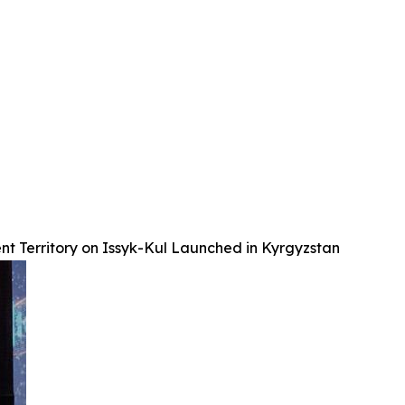
nt Territory on Issyk-Kul Launched in Kyrgyzstan