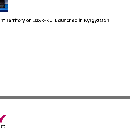
nt Territory on Issyk-Kul Launched in Kyrgyzstan