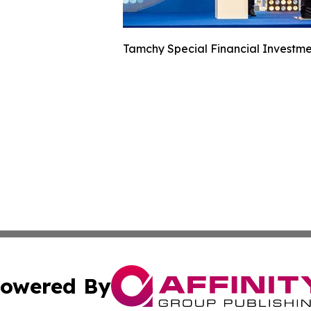
Tamchy Special Financial Investme
owered By