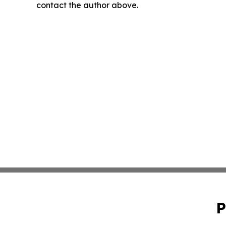
contact the author above.
P