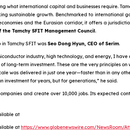
ng what international capital and businesses require. Tamc
king sustainable growth. Benchmarked to international 
conomies and the Eurasian corridor, it offers a jurisdictio
of the Tamchy SFIT Management Council
.
up in Tamchy SFIT was
Seo Dong Hyun, CEO of Serim
.
semiconductor industry, high technology, and energy, I hav
n of long-term investment. These are the very principles o
scale was delivered in just one year—faster than in any othe
n investment for years, but for generations,” he said.
ompanies and create over 10,000 jobs. Its expected con
ilable at
ilable at
https://www.globenewswire.com/NewsRoom/At