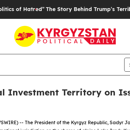
of Hatred”
The Story Behind Trump’s Terrible App
l Investment Territory on Is
WIRE) -- The President of the Kyrgyz Republic, Sadyr J