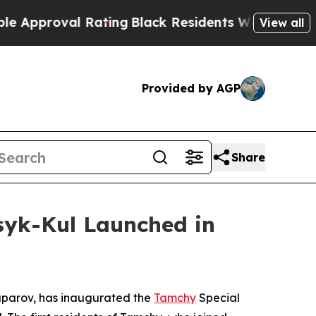
roval Rating
Black Residents Warned of Abusive 
View all
Provided by AGP
Share
syk-Kul Launched in
aparov, has inaugurated the
Tamchy
Special