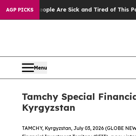
Win: “People Are Sick and Tired of This Politics 
AGP PICKS
Menu
Tamchy Special Financia
Kyrgyzstan
TAMCHY, Kyrgyzstan, July 03, 2026 (GLOBE NEWS