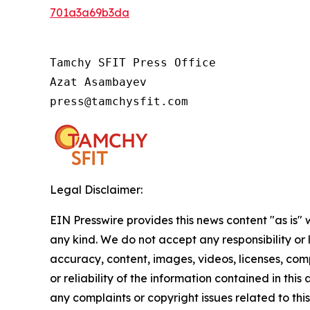
701a3a69b3da
Tamchy SFIT Press Office

Azat Asambayev

press@tamchysfit.com
Legal Disclaimer:
EIN Presswire provides this news content "as is"
any kind. We do not accept any responsibility or li
accuracy, content, images, videos, licenses, comp
or reliability of the information contained in this 
any complaints or copyright issues related to this 