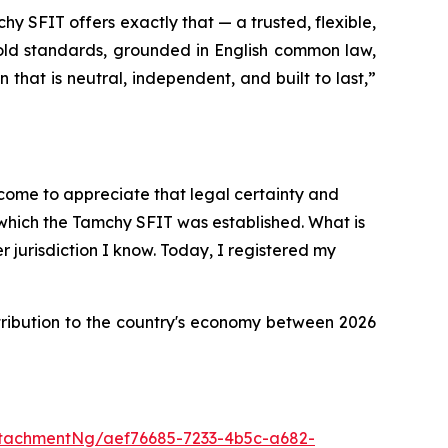
hy SFIT offers exactly that — a trusted, flexible,
gold standards, grounded in English common law,
n that is neutral, independent, and built to last
,”
e come to appreciate that legal certainty and
n which the Tamchy SFIT was established. What is
r jurisdiction I know. Today, I registered my
tribution to the country's economy between 2026
tachmentNg/aef76685-7233-4b5c-a682-