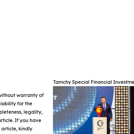
Tamchy Special Financial Investme
 without warranty of
ability for the
leteness, legality,
article. If you have
article, kindly