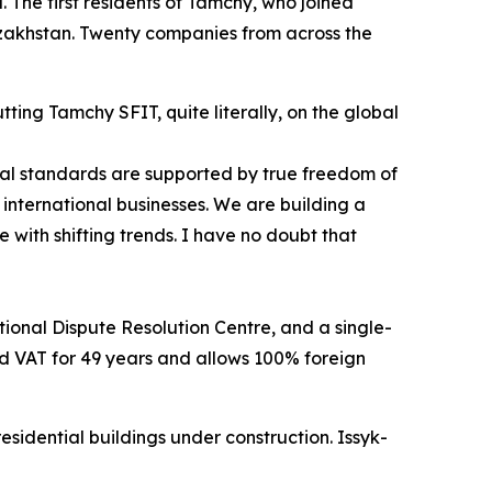
. The first residents of Tamchy, who joined
zakhstan. Twenty companies from across the
ing Tamchy SFIT, quite literally, on the global
nal standards are supported by true freedom of
international businesses. We are building a
 with shifting trends. I have no doubt that
tional Dispute Resolution Centre, and a single-
and VAT for 49 years and allows 100% foreign
sidential buildings under construction. Issyk-