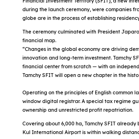
Financial Investment Territory (SFIT), a new inter
during the launch ceremony, were companies fr
globe are in the process of establishing residen
The ceremony culminated with President Japarov 
financial map.
“
Changes in the global economy are driving dema
innovation and long-term investment. Tamchy SFIT
financial center from scratch — with an independ
Tamchy SFIT will open a new chapter in the histo
Operating on the principles of English common la
window digital registrar. A special tax regime g
ownership and unrestricted profit repatriation.
Covering about 6,000 ha, Tamchy SFIT already boa
Kul International Airport is within walking distan