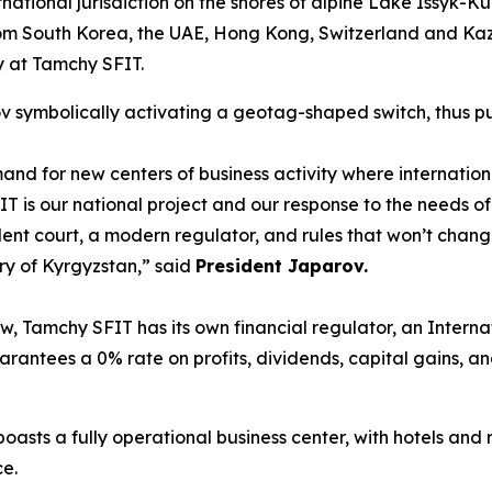
national jurisdiction on the shores of alpine Lake Issyk-Kul
om South Korea, the UAE, Hong Kong, Switzerland and Ka
cy at Tamchy SFIT.
symbolically activating a geotag-shaped switch, thus putt
nd for new centers of business activity where internatio
 is our national project and our response to the needs of 
ent court, a modern regulator, and rules that won’t change
ry of Kyrgyzstan
,” said
President Japarov.
w, Tamchy SFIT has its own financial regulator, an Interna
uarantees a 0% rate on profits, dividends, capital gains, 
sts a fully operational business center, with hotels and re
ce.