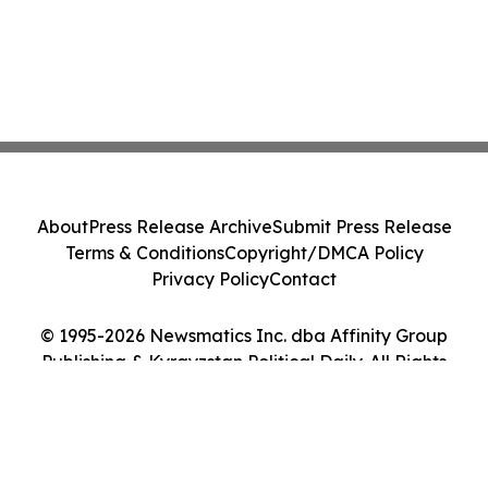
About
Press Release Archive
Submit Press Release
Terms & Conditions
Copyright/DMCA Policy
Privacy Policy
Contact
© 1995-2026 Newsmatics Inc. dba Affinity Group
Publishing & Kyrgyzstan Political Daily. All Rights
Reserved.
Cookie Settings / Your Privacy Choices