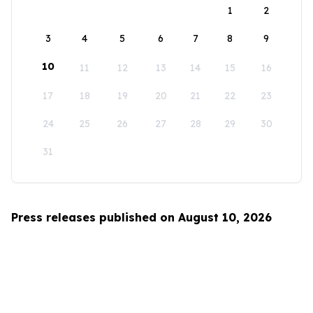
1
2
3
4
5
6
7
8
9
10
11
12
13
14
15
16
17
18
19
20
21
22
23
24
25
26
27
28
29
30
31
Press releases published on August 10, 2026