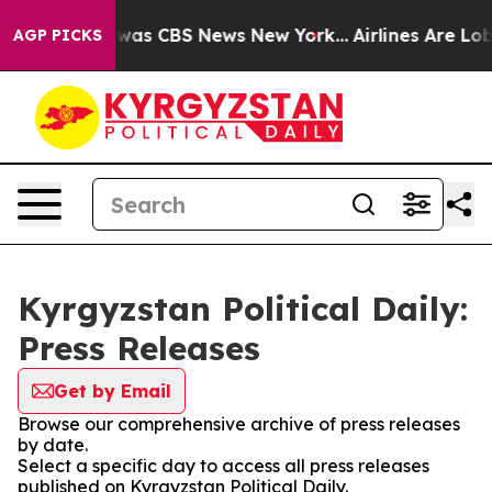
e Narrative was CBS News New York...
Airlines Are Lobb
AGP PICKS
Kyrgyzstan Political Daily:
Press Releases
Get by Email
Browse our comprehensive archive of press releases
by date.
Select a specific day to access all press releases
published on Kyrgyzstan Political Daily.