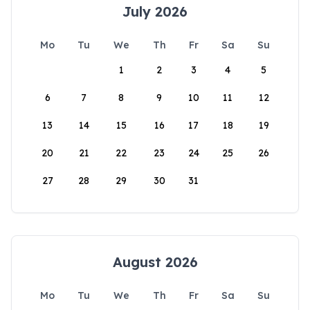
July 2026
Mo
Tu
We
Th
Fr
Sa
Su
1
2
3
4
5
6
7
8
9
10
11
12
13
14
15
16
17
18
19
20
21
22
23
24
25
26
27
28
29
30
31
August 2026
Mo
Tu
We
Th
Fr
Sa
Su