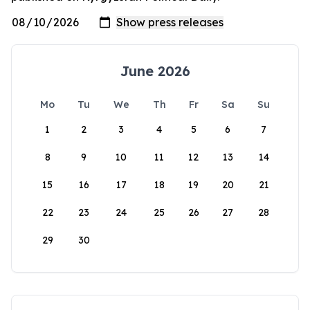
June 2026
Mo
Tu
We
Th
Fr
Sa
Su
1
2
3
4
5
6
7
8
9
10
11
12
13
14
15
16
17
18
19
20
21
22
23
24
25
26
27
28
29
30