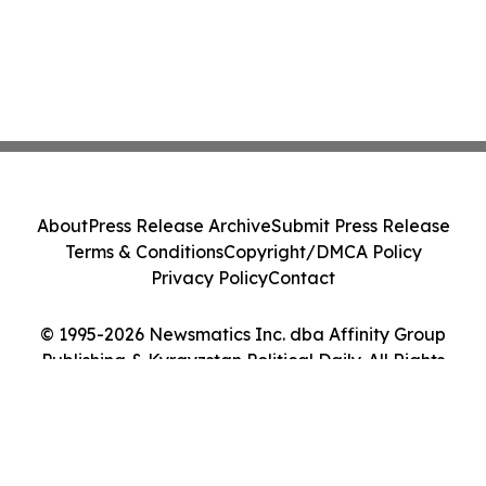
About
Press Release Archive
Submit Press Release
Terms & Conditions
Copyright/DMCA Policy
Privacy Policy
Contact
© 1995-2026 Newsmatics Inc. dba Affinity Group
Publishing & Kyrgyzstan Political Daily. All Rights
Reserved.
Cookie Settings / Your Privacy Choices