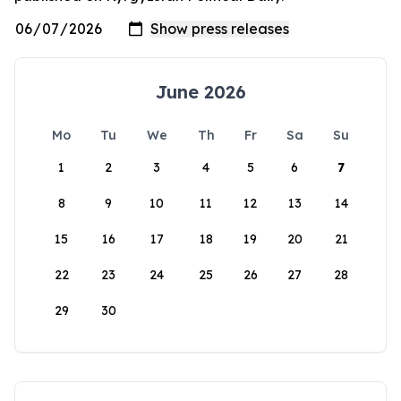
June 2026
Mo
Tu
We
Th
Fr
Sa
Su
1
2
3
4
5
6
7
8
9
10
11
12
13
14
15
16
17
18
19
20
21
22
23
24
25
26
27
28
29
30