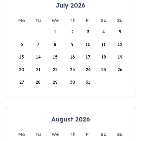
July 2026
Mo
Tu
We
Th
Fr
Sa
Su
1
2
3
4
5
6
7
8
9
10
11
12
13
14
15
16
17
18
19
20
21
22
23
24
25
26
27
28
29
30
31
August 2026
Mo
Tu
We
Th
Fr
Sa
Su