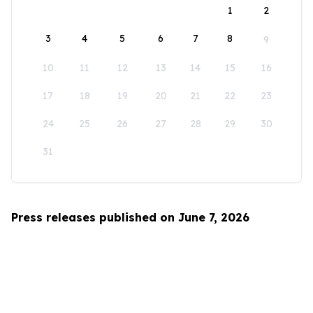
1
2
3
4
5
6
7
8
9
10
11
12
13
14
15
16
17
18
19
20
21
22
23
24
25
26
27
28
29
30
31
Press releases published on June 7, 2026