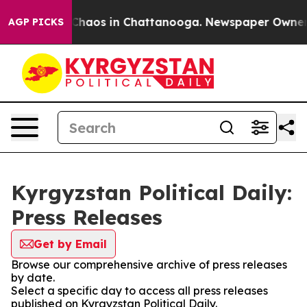
l Collapse
Chaos in Chattanooga. Newspaper Owner Ca
AGP PICKS
Kyrgyzstan Political Daily:
Press Releases
Get by Email
Browse our comprehensive archive of press releases
by date.
Select a specific day to access all press releases
published on Kyrgyzstan Political Daily.