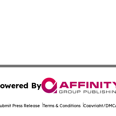
owered By
ubmit Press Release
Terms & Conditions
Copyright/DMCA