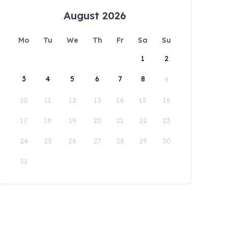
August 2026
Mo
Tu
We
Th
Fr
Sa
Su
1
2
3
4
5
6
7
8
9
10
11
12
13
14
15
16
17
18
19
20
21
22
23
24
25
26
27
28
29
30
31