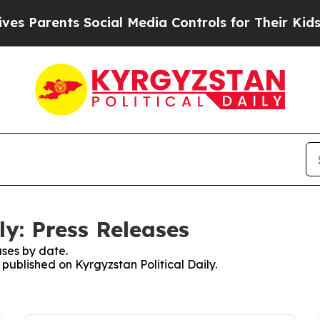
 Parents Social Media Controls for Their Kids. S
ly: Press Releases
ses by date.
 published on Kyrgyzstan Political Daily.