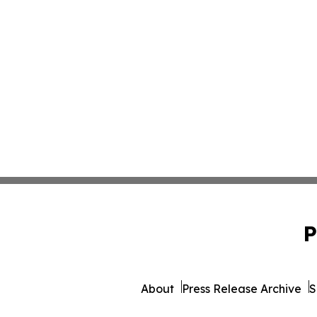
P
About
Press Release Archive
S