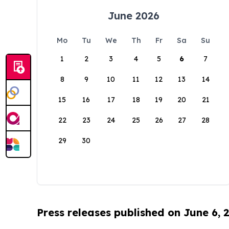
June 2026
Mo
Tu
We
Th
Fr
Sa
Su
1
2
3
4
5
6
7
8
9
10
11
12
13
14
15
16
17
18
19
20
21
22
23
24
25
26
27
28
29
30
Press releases published on June 6, 