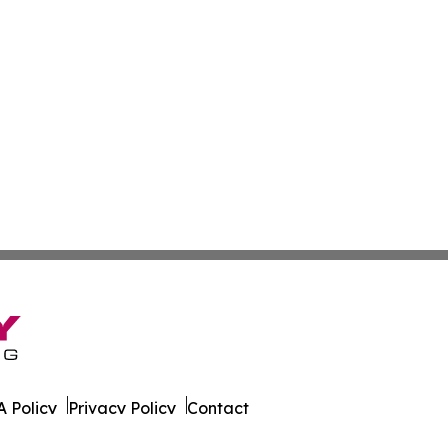
 Policy
Privacy Policy
Contact