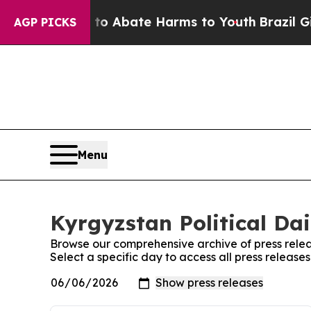
illion Fund to Abate Harms to Youth
Brazil Gives
AGP PICKS
Menu
Kyrgyzstan Political Dai
Browse our comprehensive archive of press relea
Select a specific day to access all press releases