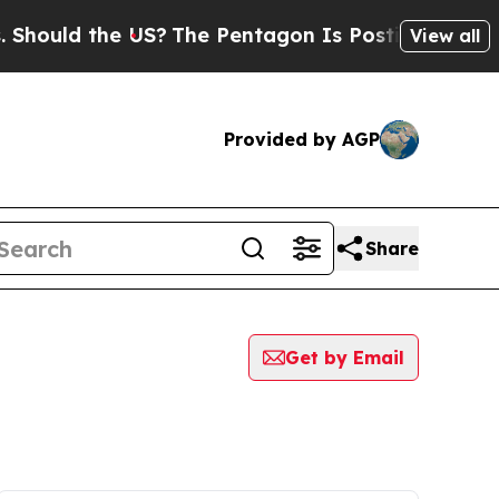
hould the US?
The Pentagon Is Posting Cryptic Bi
View all
Provided by AGP
Share
Get by Email