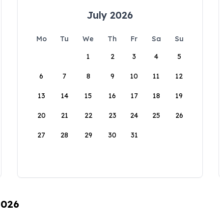
July 2026
Mo
Tu
We
Th
Fr
Sa
Su
1
2
3
4
5
6
7
8
9
10
11
12
13
14
15
16
17
18
19
20
21
22
23
24
25
26
27
28
29
30
31
2026