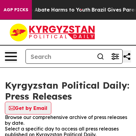
lion Fund to Abate Harms to Youth
Brazil Gives Parents
AGP PICKS
Kyrgyzstan Political Daily:
Press Releases
Get by Email
Browse our comprehensive archive of press releases
by date.
Select a specific day to access all press releases
published on Kyrgyzstan Political Daily.