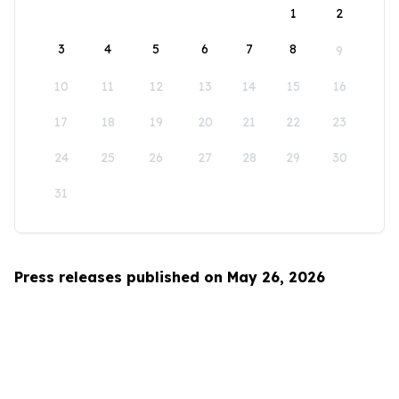
1
2
3
4
5
6
7
8
9
10
11
12
13
14
15
16
17
18
19
20
21
22
23
24
25
26
27
28
29
30
31
Press releases published on May 26, 2026