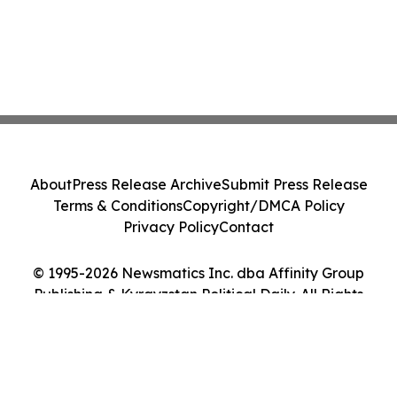
About
Press Release Archive
Submit Press Release
Terms & Conditions
Copyright/DMCA Policy
Privacy Policy
Contact
© 1995-2026 Newsmatics Inc. dba Affinity Group
Publishing & Kyrgyzstan Political Daily. All Rights
Reserved.
Cookie Settings / Your Privacy Choices