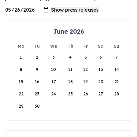
June 2026
Mo
Tu
We
Th
Fr
Sa
Su
1
2
3
4
5
6
7
8
9
10
11
12
13
14
15
16
17
18
19
20
21
22
23
24
25
26
27
28
29
30