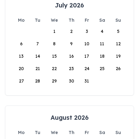
July 2026
Mo
Tu
We
Th
Fr
Sa
Su
1
2
3
4
5
6
7
8
9
10
11
12
13
14
15
16
17
18
19
20
21
22
23
24
25
26
27
28
29
30
31
August 2026
Mo
Tu
We
Th
Fr
Sa
Su