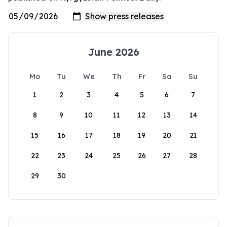
June 2026
Mo
Tu
We
Th
Fr
Sa
Su
1
2
3
4
5
6
7
8
9
10
11
12
13
14
15
16
17
18
19
20
21
22
23
24
25
26
27
28
29
30