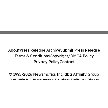
About
Press Release Archive
Submit Press Release
Terms & Conditions
Copyright/DMCA Policy
Privacy Policy
Contact
© 1995-2026 Newsmatics Inc. dba Affinity Group
Publishing & Kyrgyzstan Political Daily. All Rights
Reserved.
Cookie Settings / Your Privacy Choices