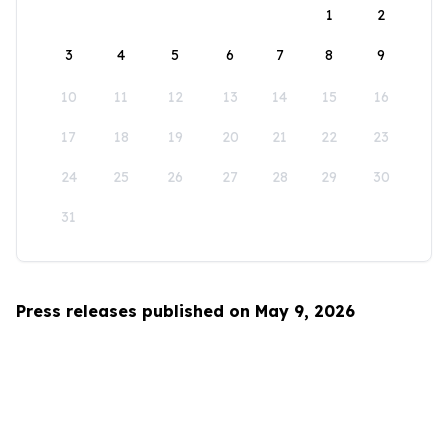
1
2
3
4
5
6
7
8
9
10
11
12
13
14
15
16
17
18
19
20
21
22
23
24
25
26
27
28
29
30
31
Press releases published on May 9, 2026