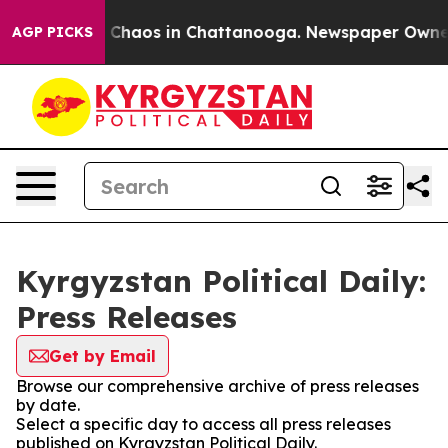
al Collapse
Chaos in Chattanooga. Newspaper Owner Ca
AGP PICKS
Kyrgyzstan Political Daily:
Press Releases
Get by Email
Browse our comprehensive archive of press releases
by date.
Select a specific day to access all press releases
published on Kyrgyzstan Political Daily.