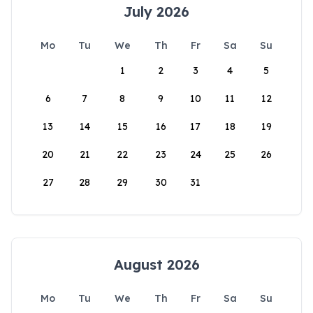
July 2026
Mo
Tu
We
Th
Fr
Sa
Su
1
2
3
4
5
6
7
8
9
10
11
12
13
14
15
16
17
18
19
20
21
22
23
24
25
26
27
28
29
30
31
August 2026
Mo
Tu
We
Th
Fr
Sa
Su